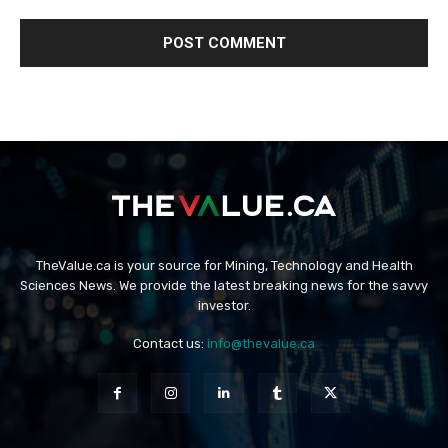
TheValue.ca is your source for Mining, Technology and Health
Sciences News. We provide the latest breaking news for the savvy
investor.
Contact us:
info@thevalue.ca