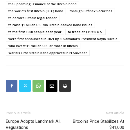
the upcoming issuance of the Bitcoin bond
the world’s first Bitcoin (BTC) bond
through Bitfinex Securities
to declare Bitcoin legal tender
to raise $1 billion U.S. via Bitcoin-backed bond issues
to the first 1000 people each year
to trade at $41950 U.S.
were first announced in 2021 by El Salvador’s President Nayib Bukele
who invest $1 million U.S. or more in Bitcoin
World’s First Bitcoin Bond Approved In EI Salvador
Previous article
Next article
Europe Adopts Landmark A.I.
Bitcoin’s Price Stabilizes At
Regulations
$41,000