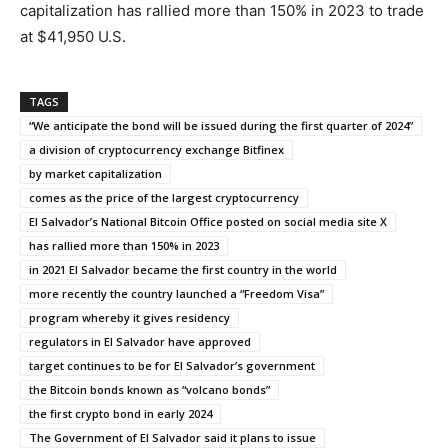
capitalization has rallied more than 150% in 2023 to trade
at $41,950 U.S.
TAGS
“We anticipate the bond will be issued during the first quarter of 2024”
a division of cryptocurrency exchange Bitfinex
by market capitalization
comes as the price of the largest cryptocurrency
El Salvador’s National Bitcoin Office posted on social media site X
has rallied more than 150% in 2023
in 2021 El Salvador became the first country in the world
more recently the country launched a “Freedom Visa”
program whereby it gives residency
regulators in El Salvador have approved
target continues to be for El Salvador’s government
the Bitcoin bonds known as “volcano bonds”
the first crypto bond in early 2024
The Government of El Salvador said it plans to issue