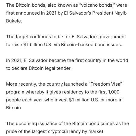
The Bitcoin bonds, also known as “volcano bonds,” were
first announced in 2021 by El Salvador’s President Nayib
Bukele.
The target continues to be for El Salvador’s government
to raise $1 billion U.S. via Bitcoin-backed bond issues.
In 2021, El Salvador became the first country in the world
to declare Bitcoin legal tender.
More recently, the country launched a “Freedom Visa”
program whereby it gives residency to the first 1,000
people each year who invest $1 million U.S. or more in
Bitcoin.
The upcoming issuance of the Bitcoin bond comes as the
price of the largest cryptocurrency by market