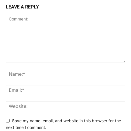
LEAVE A REPLY
Save my name, email, and website in this browser for the
next time I comment.