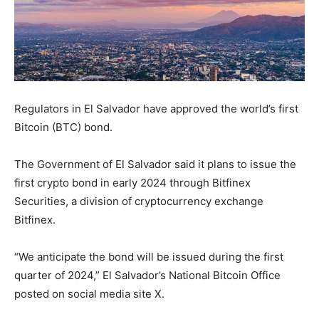
Regulators in El Salvador have approved the world’s first
Bitcoin (BTC) bond.
The Government of El Salvador said it plans to issue the
first crypto bond in early 2024 through Bitfinex
Securities, a division of cryptocurrency exchange
Bitfinex.
“We anticipate the bond will be issued during the first
quarter of 2024,” El Salvador’s National Bitcoin Office
posted on social media site X.