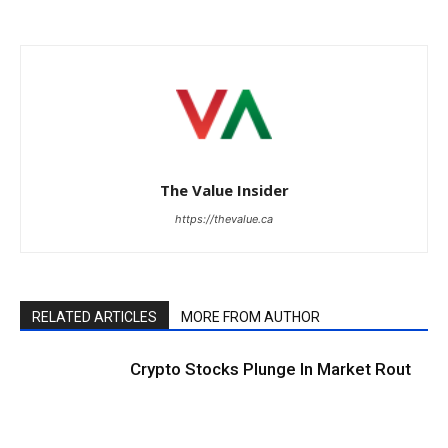
The Value Insider
https://thevalue.ca
RELATED ARTICLES
MORE FROM AUTHOR
Crypto Stocks Plunge In Market Rout