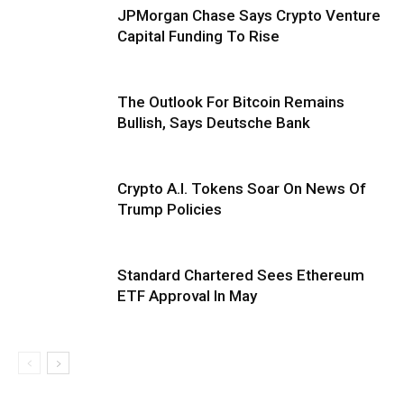
JPMorgan Chase Says Crypto Venture
Capital Funding To Rise
The Outlook For Bitcoin Remains
Bullish, Says Deutsche Bank
Crypto A.I. Tokens Soar On News Of
Trump Policies
Standard Chartered Sees Ethereum
ETF Approval In May