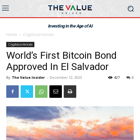
Investing in the Age of AI
Home
Cryptocurrencies
Cryptocurrencies
World’s First Bitcoin Bond
Approved In El Salvador
By
The Value Insider
-
December 12, 2023
427
0