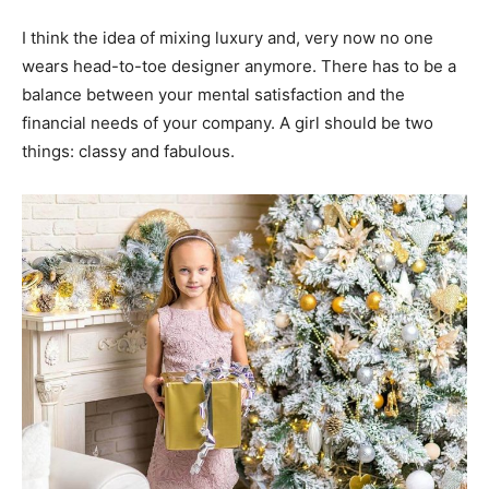
I think the idea of mixing luxury and, very now no one
wears head-to-toe designer anymore. There has to be a
balance between your mental satisfaction and the
financial needs of your company. A girl should be two
things: classy and fabulous.