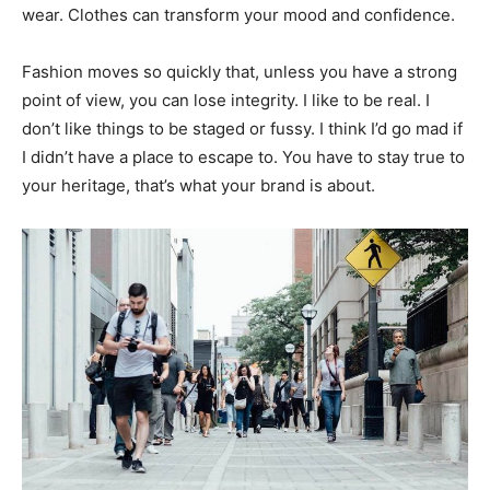
wear. Clothes can transform your mood and confidence.
Fashion moves so quickly that, unless you have a strong
point of view, you can lose integrity. I like to be real. I
don’t like things to be staged or fussy. I think I’d go mad if
I didn’t have a place to escape to. You have to stay true to
your heritage, that’s what your brand is about.