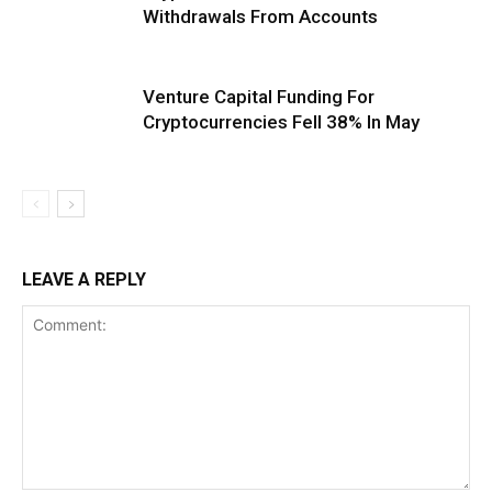
Withdrawals From Accounts
Venture Capital Funding For
Cryptocurrencies Fell 38% In May
LEAVE A REPLY