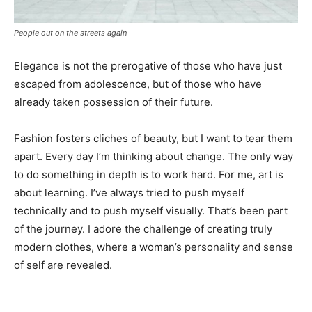
People out on the streets again
Elegance is not the prerogative of those who have just
escaped from adolescence, but of those who have
already taken possession of their future.
Fashion fosters cliches of beauty, but I want to tear them
apart. Every day I’m thinking about change. The only way
to do something in depth is to work hard. For me, art is
about learning. I’ve always tried to push myself
technically and to push myself visually. That’s been part
of the journey. I adore the challenge of creating truly
modern clothes, where a woman’s personality and sense
of self are revealed.