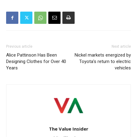
Previous article
Next article
Alice Pattinson Has Been
Nickel markets energized by
Designing Clothes for Over 40
Toyota’s return to electric
Years
vehicles
The Value Insider