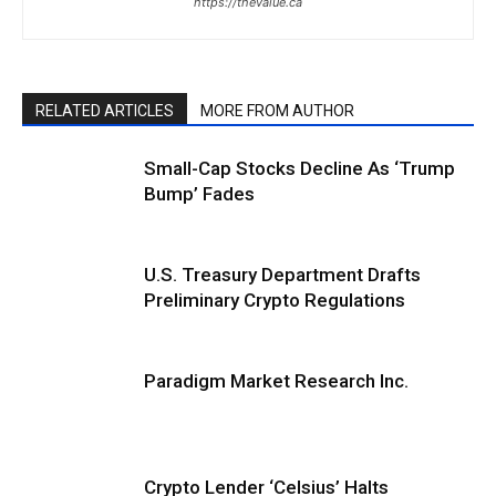
https://thevalue.ca
RELATED ARTICLES
MORE FROM AUTHOR
Small-Cap Stocks Decline As ‘Trump
Bump’ Fades
U.S. Treasury Department Drafts
Preliminary Crypto Regulations
Paradigm Market Research Inc.
Crypto Lender ‘Celsius’ Halts