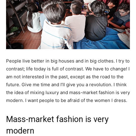
People live better in big houses and in big clothes. I try to
contrast; life today is full of contrast. We have to change! I
am not interested in the past, except as the road to the
future. Give me time and I’ll give you a revolution. I think
the idea of mixing luxury and mass-market fashion is very
modern. I want people to be afraid of the women I dress.
Mass-market fashion is very
modern