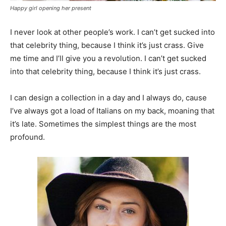
Happy girl opening her present
I never look at other people’s work. I can’t get sucked into
that celebrity thing, because I think it’s just crass. Give
me time and I’ll give you a revolution. I can’t get sucked
into that celebrity thing, because I think it’s just crass.
I can design a collection in a day and I always do, cause
I’ve always got a load of Italians on my back, moaning that
it’s late. Sometimes the simplest things are the most
profound.