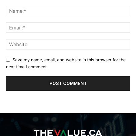
Save my name, email, and website in this browser for the
next time I comment.