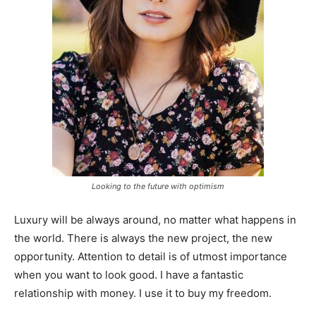
Looking to the future with optimism
Luxury will be always around, no matter what happens in
the world. There is always the new project, the new
opportunity. Attention to detail is of utmost importance
when you want to look good. I have a fantastic
relationship with money. I use it to buy my freedom.