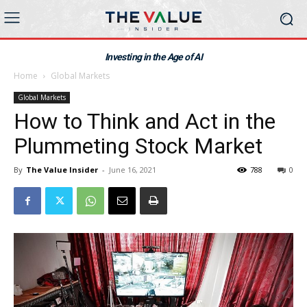
Investing in the Age of AI
Home
Global Markets
Global Markets
How to Think and Act in the
Plummeting Stock Market
By
The Value Insider
-
June 16, 2021
788
0