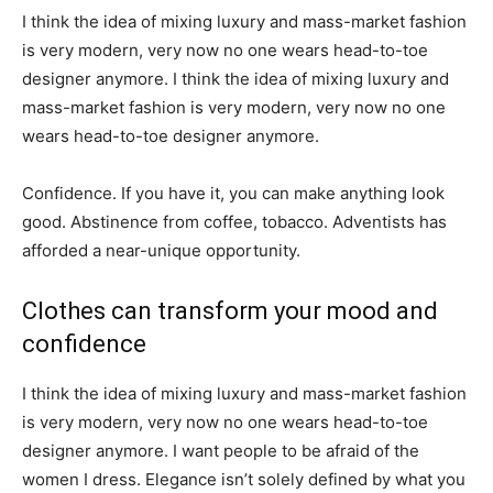
I think the idea of mixing luxury and mass-market fashion
is very modern, very now no one wears head-to-toe
designer anymore. I think the idea of mixing luxury and
mass-market fashion is very modern, very now no one
wears head-to-toe designer anymore.
Confidence. If you have it, you can make anything look
good. Abstinence from coffee, tobacco. Adventists has
afforded a near-unique opportunity.
Clothes can transform your mood and
confidence
I think the idea of mixing luxury and mass-market fashion
is very modern, very now no one wears head-to-toe
designer anymore. I want people to be afraid of the
women I dress. Elegance isn’t solely defined by what you