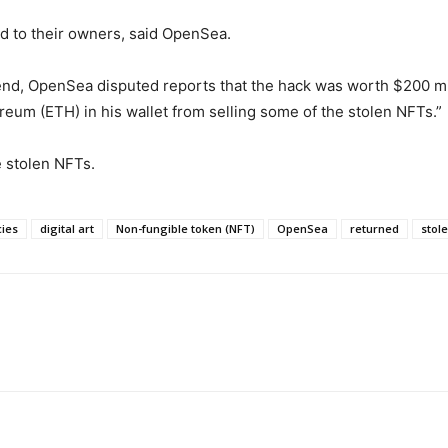
d to their owners, said OpenSea.
end, OpenSea disputed reports that the hack was worth $200 m
reum (ETH) in his wallet from selling some of the stolen NFTs.”
e stolen NFTs.
cies
digital art
Non-fungible token (NFT)
OpenSea
returned
stol