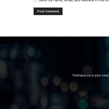
TheValue.ca is your sou