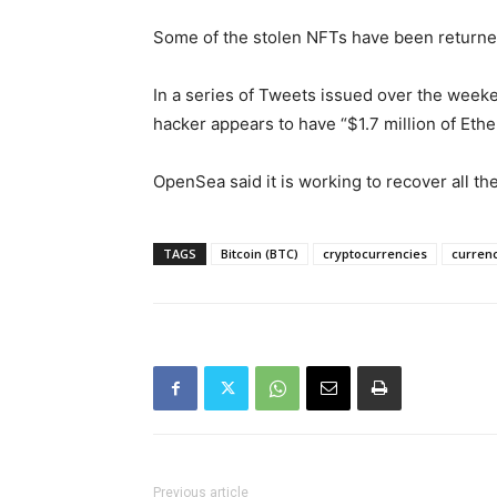
Some of the stolen NFTs have been returne
In a series of Tweets issued over the week
hacker appears to have “$1.7 million of Ethe
OpenSea said it is working to recover all th
TAGS
Bitcoin (BTC)
cryptocurrencies
curren
Previous article