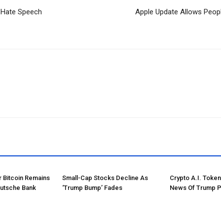
d Hate Speech
Apple Update Allows Peopl
r Bitcoin Remains
Small-Cap Stocks Decline As
Crypto A.I. Toke
eutsche Bank
‘Trump Bump’ Fades
News Of Trump P