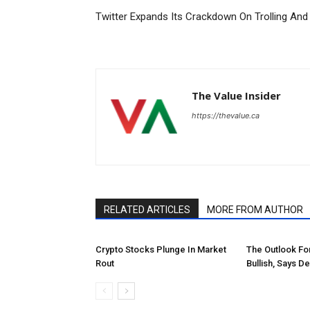
Twitter Expands Its Crackdown On Trolling An
The Value Insider
https://thevalue.ca
RELATED ARTICLES
MORE FROM AUTHOR
Crypto Stocks Plunge In Market
The Outlook Fo
Rout
Bullish, Says D