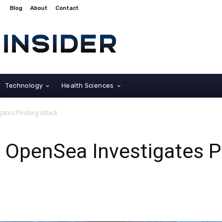
Blog
About
Contact
Technology
Health Sciences
ates Phishing Attack
 OpenSea Investigates P