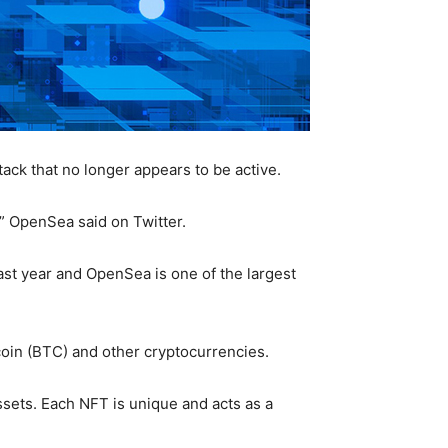
ack that no longer appears to be active.
,” OpenSea said on Twitter.
ast year and OpenSea is one of the largest
coin (BTC) and other cryptocurrencies.
ssets. Each NFT is unique and acts as a