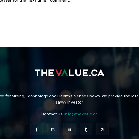
rce for Mining, Technology and Health Sciences News. We provide the late
savvy investor.
Contact us:
info@thevalue.ca