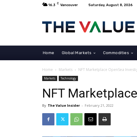
C
16.3
Vancouver
Saturday, August 8, 2026
Home
Global Markets
Commodities
Home
Markets
NFT Marketplace OpenSea Investig
Markets
Technology
NFT Marketplace
By
The Value Insider
-
February 21, 2022