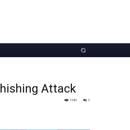
hishing Attack
1141
0