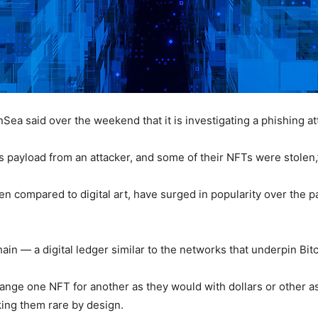
a said over the weekend that it is investigating a phishing att
s payload from an attacker, and some of their NFTs were stolen
en compared to digital art, have surged in popularity over the p
in — a digital ledger similar to the networks that underpin Bit
ange one NFT for another as they would with dollars or other a
aking them rare by design.