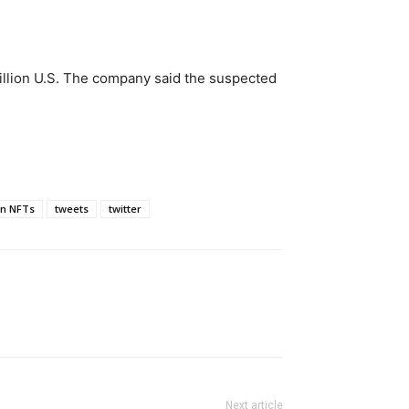
illion U.S. The company said the suspected
en NFTs
tweets
twitter
Next article