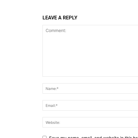
LEAVE A REPLY
Save my name, email, and website in this br