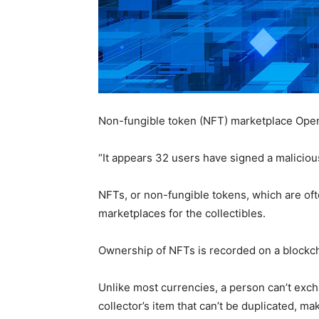
Non-fungible token (NFT) marketplace OpenSe
“It appears 32 users have signed a maliciou
NFTs, or non-fungible tokens, which are oft
marketplaces for the collectibles.
Ownership of NFTs is recorded on a blockcha
Unlike most currencies, a person can’t exch
collector’s item that can’t be duplicated, m