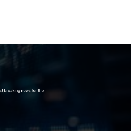
st breaking news for the