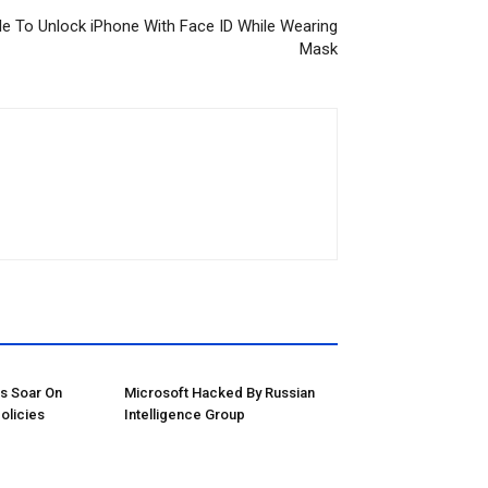
e To Unlock iPhone With Face ID While Wearing
Mask
ns Soar On
Microsoft Hacked By Russian
olicies
Intelligence Group