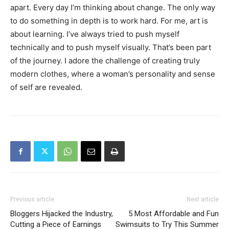
apart. Every day I’m thinking about change. The only way
to do something in depth is to work hard. For me, art is
about learning. I’ve always tried to push myself
technically and to push myself visually. That’s been part
of the journey. I adore the challenge of creating truly
modern clothes, where a woman’s personality and sense
of self are revealed.
Previous article
Next article
Bloggers Hijacked the Industry,
5 Most Affordable and Fun
Cutting a Piece of Earnings
Swimsuits to Try This Summer