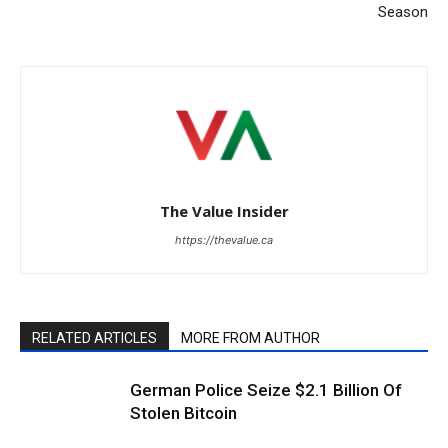
Season
The Value Insider
https://thevalue.ca
RELATED ARTICLES
MORE FROM AUTHOR
German Police Seize $2.1 Billion Of
Stolen Bitcoin