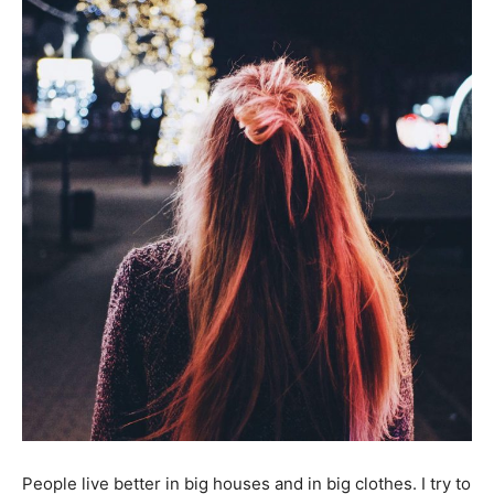
People live better in big houses and in big clothes. I try to