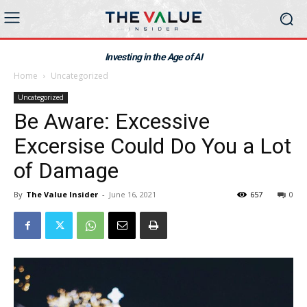
Investing in the Age of AI
Home
Uncategorized
Uncategorized
Be Aware: Excessive
Excersise Could Do You a Lot
of Damage
By
The Value Insider
-
June 16, 2021
657
0