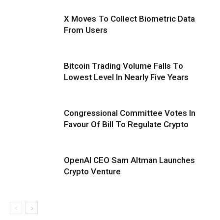
X Moves To Collect Biometric Data
From Users
Bitcoin Trading Volume Falls To
Lowest Level In Nearly Five Years
Congressional Committee Votes In
Favour Of Bill To Regulate Crypto
OpenAI CEO Sam Altman Launches
Crypto Venture