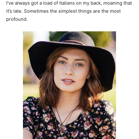
I’ve always got a load of Italians on my back, moaning that
it’s late. Sometimes the simplest things are the most
profound.