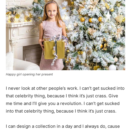
Happy girl opening her present
I never look at other people’s work. I can’t get sucked into
that celebrity thing, because I think it’s just crass. Give
me time and I’ll give you a revolution. I can’t get sucked
into that celebrity thing, because I think it’s just crass.
I can design a collection in a day and I always do, cause