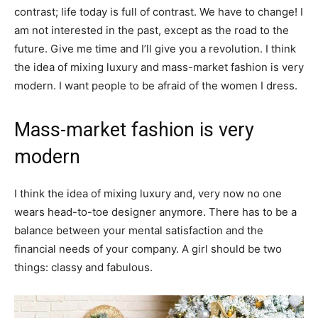
contrast; life today is full of contrast. We have to change! I
am not interested in the past, except as the road to the
future. Give me time and I’ll give you a revolution. I think
the idea of mixing luxury and mass-market fashion is very
modern. I want people to be afraid of the women I dress.
Mass-market fashion is very
modern
I think the idea of mixing luxury and, very now no one
wears head-to-toe designer anymore. There has to be a
balance between your mental satisfaction and the
financial needs of your company. A girl should be two
things: classy and fabulous.