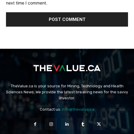
next time I comment.
TheValue.ca is your source for Mining, Technology and Health
Sciences News. We provide the latest breaking news for the savvy
investor.
Contact us:
info@thevalue.ca