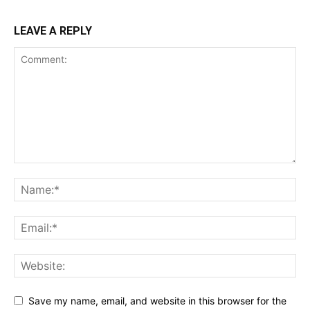
LEAVE A REPLY
Save my name, email, and website in this browser for the