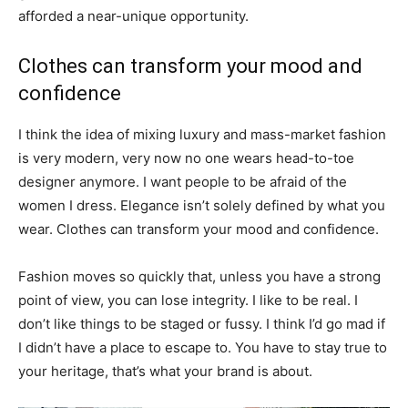
afforded a near-unique opportunity.
Clothes can transform your mood and
confidence
I think the idea of mixing luxury and mass-market fashion
is very modern, very now no one wears head-to-toe
designer anymore. I want people to be afraid of the
women I dress. Elegance isn’t solely defined by what you
wear. Clothes can transform your mood and confidence.
Fashion moves so quickly that, unless you have a strong
point of view, you can lose integrity. I like to be real. I
don’t like things to be staged or fussy. I think I’d go mad if
I didn’t have a place to escape to. You have to stay true to
your heritage, that’s what your brand is about.