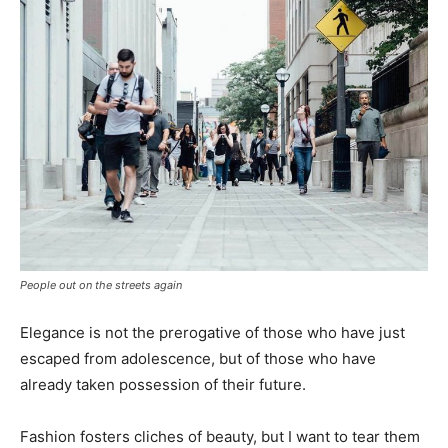
People out on the streets again
Elegance is not the prerogative of those who have just
escaped from adolescence, but of those who have
already taken possession of their future.
Fashion fosters cliches of beauty, but I want to tear them