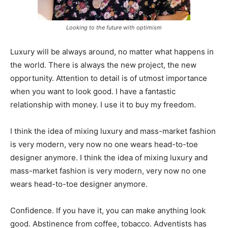
Looking to the future with optimism
Luxury will be always around, no matter what happens in
the world. There is always the new project, the new
opportunity. Attention to detail is of utmost importance
when you want to look good. I have a fantastic
relationship with money. I use it to buy my freedom.
I think the idea of mixing luxury and mass-market fashion
is very modern, very now no one wears head-to-toe
designer anymore. I think the idea of mixing luxury and
mass-market fashion is very modern, very now no one
wears head-to-toe designer anymore.
Confidence. If you have it, you can make anything look
good. Abstinence from coffee, tobacco. Adventists has