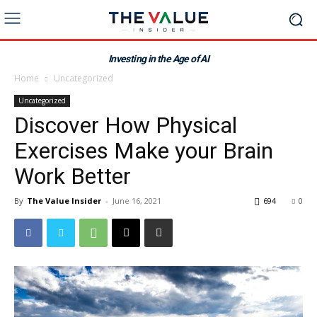
Investing in the Age of AI
Home
Uncategorized
Uncategorized
Discover How Physical
Exercises Make your Brain
Work Better
By
The Value Insider
-
June 16, 2021
694
0