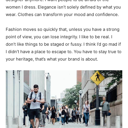
women I dress. Elegance isn’t solely defined by what you
wear. Clothes can transform your mood and confidence.
Fashion moves so quickly that, unless you have a strong
point of view, you can lose integrity. I like to be real. I
don’t like things to be staged or fussy. I think I’d go mad if
I didn’t have a place to escape to. You have to stay true to
your heritage, that’s what your brand is about.