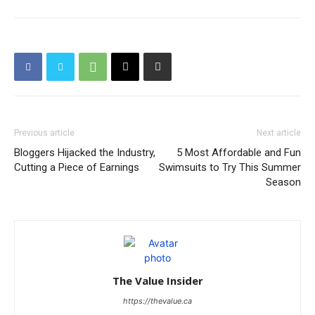
Previous article
Next article
Bloggers Hijacked the Industry,
5 Most Affordable and Fun
Cutting a Piece of Earnings
Swimsuits to Try This Summer
Season
The Value Insider
https://thevalue.ca