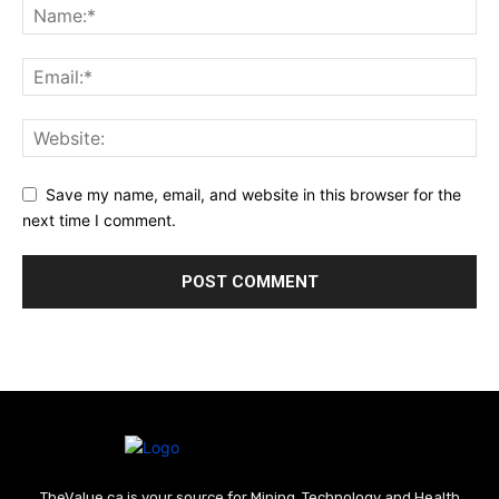
Save my name, email, and website in this browser for the
next time I comment.
TheValue.ca is your source for Mining, Technology and Health