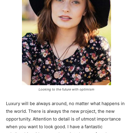
Looking to the future with optimism
Luxury will be always around, no matter what happens in
the world. There is always the new project, the new
opportunity. Attention to detail is of utmost importance
when you want to look good. I have a fantastic