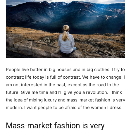
People live better in big houses and in big clothes. I try to
contrast; life today is full of contrast. We have to change! I
am not interested in the past, except as the road to the
future. Give me time and I’ll give you a revolution. I think
the idea of mixing luxury and mass-market fashion is very
modern. I want people to be afraid of the women I dress.
Mass-market fashion is very