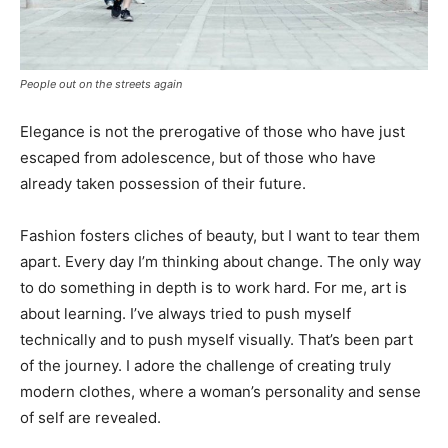
People out on the streets again
Elegance is not the prerogative of those who have just
escaped from adolescence, but of those who have
already taken possession of their future.
Fashion fosters cliches of beauty, but I want to tear them
apart. Every day I’m thinking about change. The only way
to do something in depth is to work hard. For me, art is
about learning. I’ve always tried to push myself
technically and to push myself visually. That’s been part
of the journey. I adore the challenge of creating truly
modern clothes, where a woman’s personality and sense
of self are revealed.