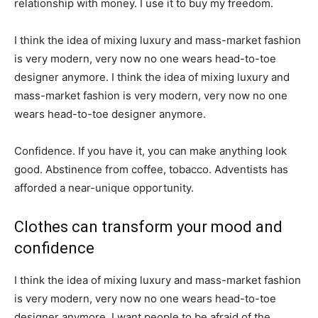
relationship with money. I use it to buy my freedom.
I think the idea of mixing luxury and mass-market fashion
is very modern, very now no one wears head-to-toe
designer anymore. I think the idea of mixing luxury and
mass-market fashion is very modern, very now no one
wears head-to-toe designer anymore.
Confidence. If you have it, you can make anything look
good. Abstinence from coffee, tobacco. Adventists has
afforded a near-unique opportunity.
Clothes can transform your mood and
confidence
I think the idea of mixing luxury and mass-market fashion
is very modern, very now no one wears head-to-toe
designer anymore. I want people to be afraid of the