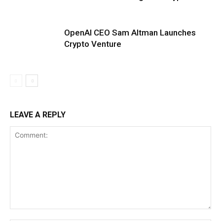
OpenAI CEO Sam Altman Launches
Crypto Venture
LEAVE A REPLY