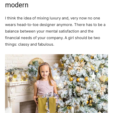
modern
I think the idea of mixing luxury and, very now no one
wears head-to-toe designer anymore. There has to be a
balance between your mental satisfaction and the
financial needs of your company. A girl should be two
things: classy and fabulous.