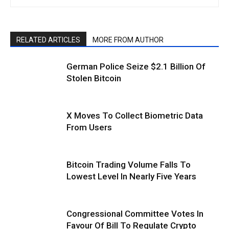
RELATED ARTICLES
MORE FROM AUTHOR
German Police Seize $2.1 Billion Of
Stolen Bitcoin
X Moves To Collect Biometric Data
From Users
Bitcoin Trading Volume Falls To
Lowest Level In Nearly Five Years
Congressional Committee Votes In
Favour Of Bill To Regulate Crypto