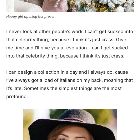
Happy girl opening her present
I never look at other people’s work. I can’t get sucked into
that celebrity thing, because I think it’s just crass. Give
me time and I’ll give you a revolution. I can’t get sucked
into that celebrity thing, because I think it’s just crass.
I can design a collection in a day and I always do, cause
I’ve always got a load of Italians on my back, moaning that
it’s late. Sometimes the simplest things are the most
profound.