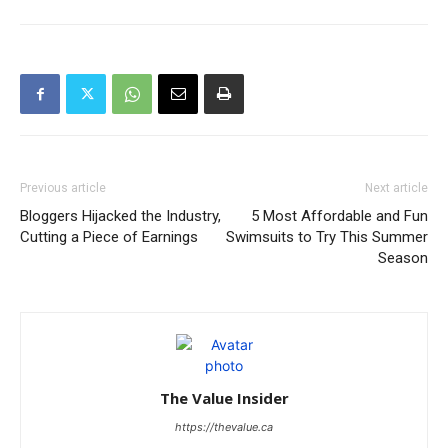
Previous article
Next article
Bloggers Hijacked the Industry,
5 Most Affordable and Fun
Cutting a Piece of Earnings
Swimsuits to Try This Summer
Season
The Value Insider
https://thevalue.ca