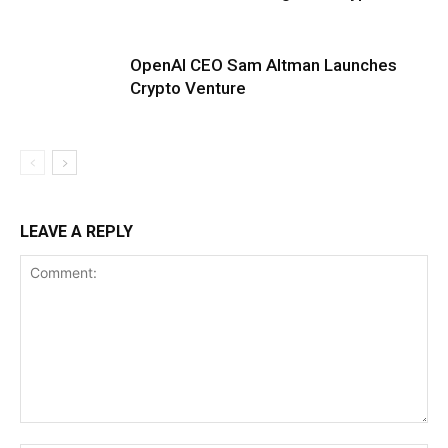
OpenAI CEO Sam Altman Launches
Crypto Venture
LEAVE A REPLY