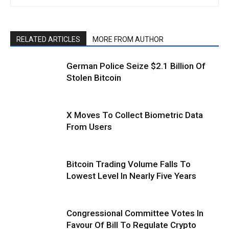
RELATED ARTICLES
MORE FROM AUTHOR
German Police Seize $2.1 Billion Of
Stolen Bitcoin
X Moves To Collect Biometric Data
From Users
Bitcoin Trading Volume Falls To
Lowest Level In Nearly Five Years
Congressional Committee Votes In
Favour Of Bill To Regulate Crypto