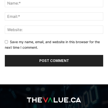
Save my name, email, and website in this browser for the
next time I comment.