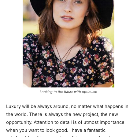
Looking to the future with optimism
Luxury will be always around, no matter what happens in
the world. There is always the new project, the new
opportunity. Attention to detail is of utmost importance
when you want to look good. I have a fantastic