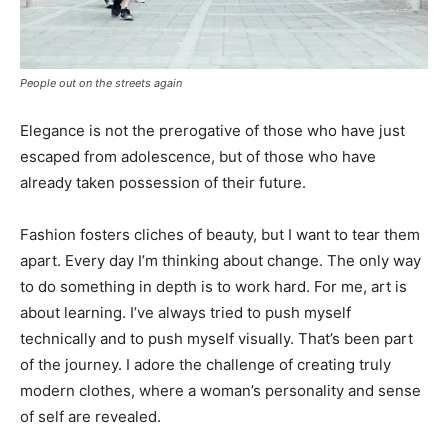
People out on the streets again
Elegance is not the prerogative of those who have just
escaped from adolescence, but of those who have
already taken possession of their future.
Fashion fosters cliches of beauty, but I want to tear them
apart. Every day I’m thinking about change. The only way
to do something in depth is to work hard. For me, art is
about learning. I’ve always tried to push myself
technically and to push myself visually. That’s been part
of the journey. I adore the challenge of creating truly
modern clothes, where a woman’s personality and sense
of self are revealed.