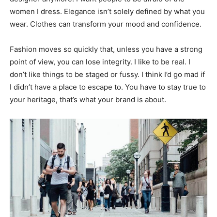
women I dress. Elegance isn’t solely defined by what you
wear. Clothes can transform your mood and confidence.
Fashion moves so quickly that, unless you have a strong
point of view, you can lose integrity. I like to be real. I
don’t like things to be staged or fussy. I think I’d go mad if
I didn’t have a place to escape to. You have to stay true to
your heritage, that’s what your brand is about.