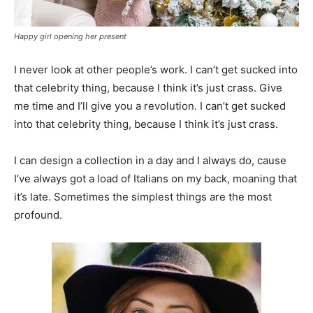
Happy girl opening her present
I never look at other people’s work. I can’t get sucked into
that celebrity thing, because I think it’s just crass. Give
me time and I’ll give you a revolution. I can’t get sucked
into that celebrity thing, because I think it’s just crass.
I can design a collection in a day and I always do, cause
I’ve always got a load of Italians on my back, moaning that
it’s late. Sometimes the simplest things are the most
profound.