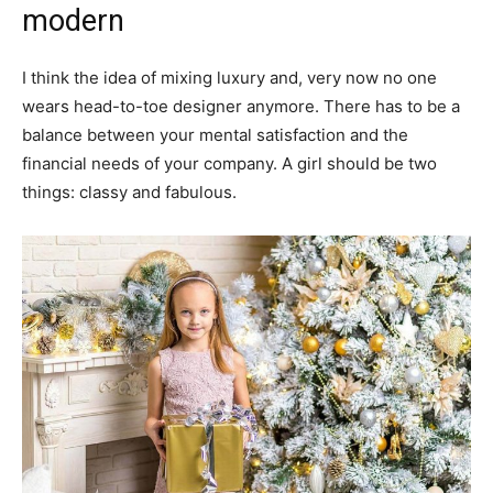
modern
I think the idea of mixing luxury and, very now no one
wears head-to-toe designer anymore. There has to be a
balance between your mental satisfaction and the
financial needs of your company. A girl should be two
things: classy and fabulous.