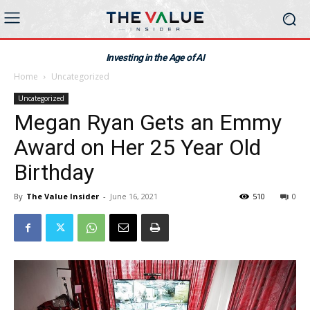
Investing in the Age of AI
Home
Uncategorized
Uncategorized
Megan Ryan Gets an Emmy
Award on Her 25 Year Old
Birthday
By
The Value Insider
-
June 16, 2021
510
0