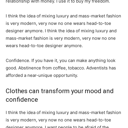
relationship with money. I use it to buy my freedom.
I think the idea of mixing luxury and mass-market fashion
is very modern, very now no one wears head-to-toe
designer anymore. I think the idea of mixing luxury and
mass-market fashion is very modern, very now no one
wears head-to-toe designer anymore.
Confidence. If you have it, you can make anything look
good. Abstinence from coffee, tobacco. Adventists has
afforded a near-unique opportunity.
Clothes can transform your mood and
confidence
I think the idea of mixing luxury and mass-market fashion
is very modern, very now no one wears head-to-toe
designer anymore. I want people to be afraid of the