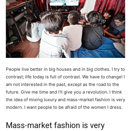
People live better in big houses and in big clothes. I try to
contrast; life today is full of contrast. We have to change! I
am not interested in the past, except as the road to the
future. Give me time and I’ll give you a revolution. I think
the idea of mixing luxury and mass-market fashion is very
modern. I want people to be afraid of the women I dress.
Mass-market fashion is very