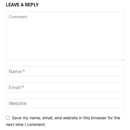
LEAVE A REPLY
Save my name, email, and website in this browser for the
next time I comment.