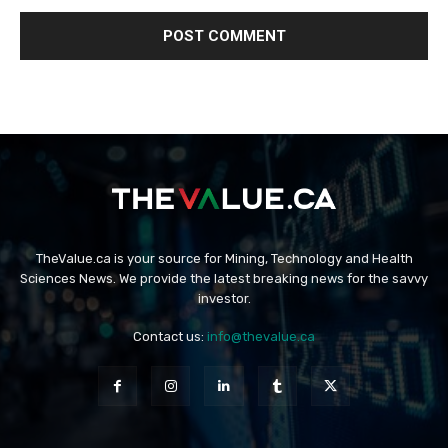
TheValue.ca is your source for Mining, Technology and Health
Sciences News. We provide the latest breaking news for the savvy
investor.
Contact us:
info@thevalue.ca