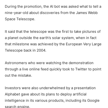
During the promotion, the AI bot was asked what to tell a
nine-year-old about discoveries from the James Webb
Space Telescope.
It said that the telescope was the first to take pictures of
a planet outside the earth’s solar system, when in fact
that milestone was achieved by the European Very Large
Telescope back in 2004.
Astronomers who were watching the demonstration
through a live online feed quickly took to Twitter to point
out the mistake.
Investors were also underwhelmed by a presentation
Alphabet gave about its plans to deploy artificial
intelligence in its various products, including its Google
search engine.