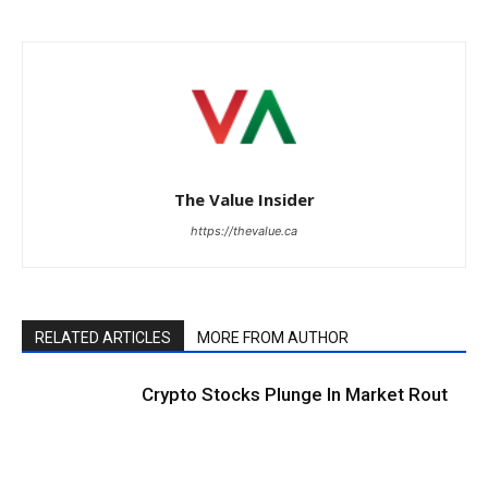
The Value Insider
https://thevalue.ca
RELATED ARTICLES
MORE FROM AUTHOR
Crypto Stocks Plunge In Market Rout