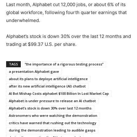
Last month, Alphabet cut 12,000 jobs, or about 6% of its
global workforce, following fourth quarter earnings that
underwhelmed.
Alphabet’s stock is down 30% over the last 12 months and
trading at $99.37 U.S. per share.
TAGS
“the importance of a rigorous testing process”
a presentation Alphabet gave
about its plans to deploye artificial intelligence
after its new artificial intelligence (AI) chatbot
AI Bot Mishap Costs alphabet $100 Billion In Lost Market Cap
Alphabet is under pressure to release an AI chatbot
Alphabet’s stock is down 30% over last 12 months
Astronomers who were watching the demonstration
critics have warned that rushing out the technology
during the demonstration leading to audible gasps