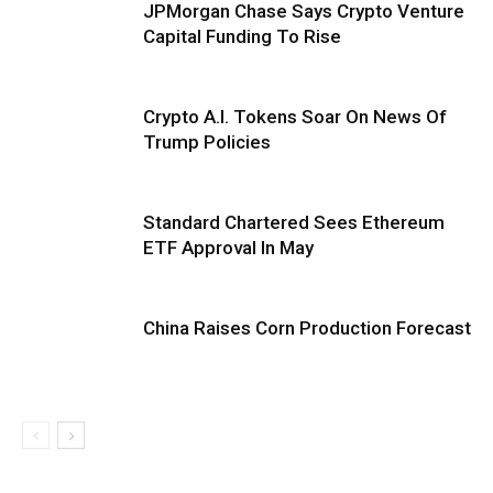
JPMorgan Chase Says Crypto Venture
Capital Funding To Rise
Crypto A.I. Tokens Soar On News Of
Trump Policies
Standard Chartered Sees Ethereum
ETF Approval In May
China Raises Corn Production Forecast