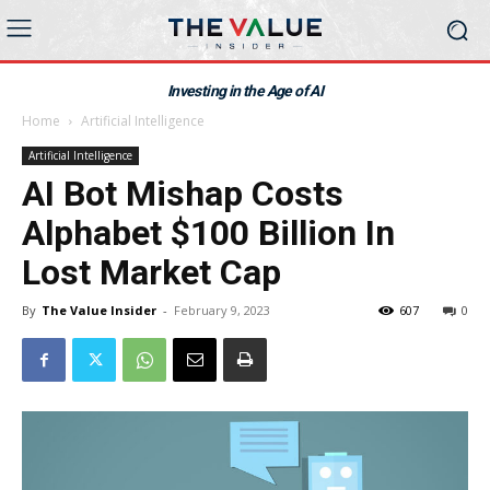
Investing in the Age of AI
Home
Artificial Intelligence
Artificial Intelligence
AI Bot Mishap Costs
Alphabet $100 Billion In
Lost Market Cap
By
The Value Insider
-
February 9, 2023
607
0