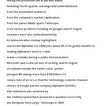
during the promotion the AI bot was asked
following fourth quarter earnings that underwhelmed
from the assembled audience
from the company’s market capitlization
from the James Webb Space Telescope
in its various products including its google search engine
investors were also underwhelmed by
its demonstration mishap highlighted
last month Alphabet cut 12000 jobs about 6% of its global workforce
leading Alphabet’s stock to crater
made a mistake during a public demonstration
Microsoft said a new version of its Bing search engine
of a planet outside the earth’s solar system
plunged 8% wiping more than $100 billion U.S.
raises risks of errors or that the technology could be misused
shares of Google parent company Alphabet (GOOGL)
that milestone was achieved by
the chatbot named Bard answered a question incorrectly
the European Very Large Telescope in 2004