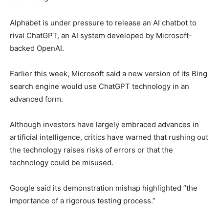
Alphabet is under pressure to release an AI chatbot to
rival ChatGPT, an AI system developed by Microsoft-
backed OpenAI.
Earlier this week, Microsoft said a new version of its Bing
search engine would use ChatGPT technology in an
advanced form.
Although investors have largely embraced advances in
artificial intelligence, critics have warned that rushing out
the technology raises risks of errors or that the
technology could be misused.
Google said its demonstration mishap highlighted “the
importance of a rigorous testing process.”