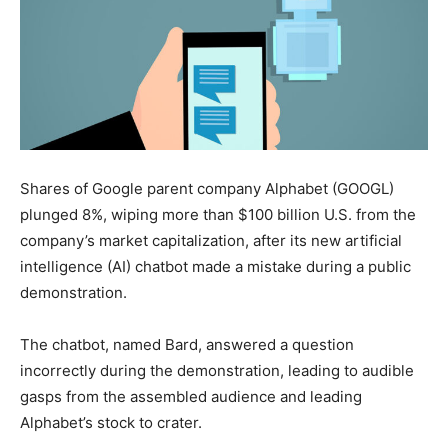
Shares of Google parent company Alphabet (GOOGL)
plunged 8%, wiping more than $100 billion U.S. from the
company’s market capitalization, after its new artificial
intelligence (AI) chatbot made a mistake during a public
demonstration.
The chatbot, named Bard, answered a question
incorrectly during the demonstration, leading to audible
gasps from the assembled audience and leading
Alphabet’s stock to crater.