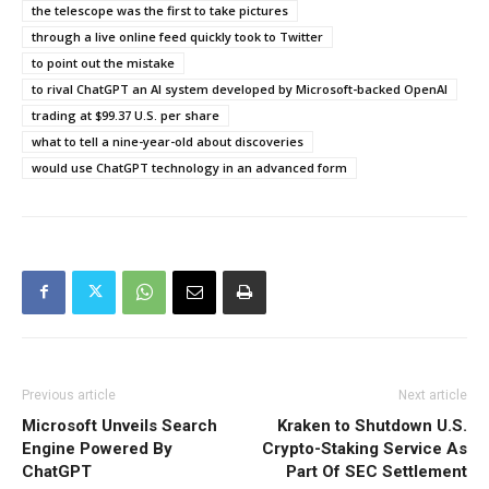
the telescope was the first to take pictures
through a live online feed quickly took to Twitter
to point out the mistake
to rival ChatGPT an AI system developed by Microsoft-backed OpenAI
trading at $99.37 U.S. per share
what to tell a nine-year-old about discoveries
would use ChatGPT technology in an advanced form
Previous article
Next article
Microsoft Unveils Search
Kraken to Shutdown U.S.
Engine Powered By
Crypto-Staking Service As
ChatGPT
Part Of SEC Settlement