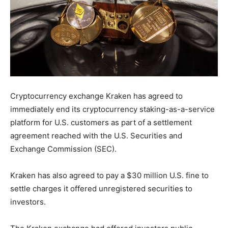
Cryptocurrency exchange Kraken has agreed to
immediately end its cryptocurrency staking-as-a-service
platform for U.S. customers as part of a settlement
agreement reached with the U.S. Securities and
Exchange Commission (SEC).
Kraken has also agreed to pay a $30 million U.S. fine to
settle charges it offered unregistered securities to
investors.