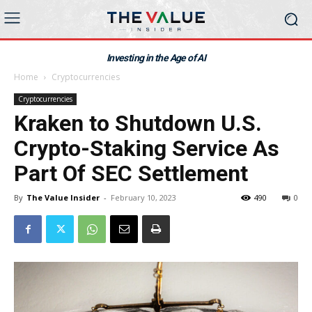
Investing in the Age of AI
Home
Cryptocurrencies
Cryptocurrencies
Kraken to Shutdown U.S.
Crypto-Staking Service As
Part Of SEC Settlement
By
The Value Insider
-
February 10, 2023
490
0