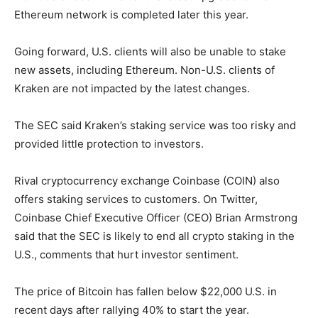
Ethereum network is completed later this year.
Going forward, U.S. clients will also be unable to stake
new assets, including Ethereum. Non-U.S. clients of
Kraken are not impacted by the latest changes.
The SEC said Kraken’s staking service was too risky and
provided little protection to investors.
Rival cryptocurrency exchange Coinbase (COIN) also
offers staking services to customers. On Twitter,
Coinbase Chief Executive Officer (CEO) Brian Armstrong
said that the SEC is likely to end all crypto staking in the
U.S., comments that hurt investor sentiment.
The price of Bitcoin has fallen below $22,000 U.S. in
recent days after rallying 40% to start the year.