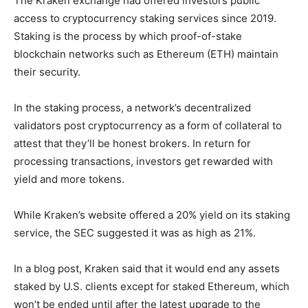
The Kraken exchange had offered investors public
access to cryptocurrency staking services since 2019.
Staking is the process by which proof-of-stake
blockchain networks such as Ethereum (ETH) maintain
their security.
In the staking process, a network’s decentralized
validators post cryptocurrency as a form of collateral to
attest that they’ll be honest brokers. In return for
processing transactions, investors get rewarded with
yield and more tokens.
While Kraken’s website offered a 20% yield on its staking
service, the SEC suggested it was as high as 21%.
In a blog post, Kraken said that it would end any assets
staked by U.S. clients except for staked Ethereum, which
won’t be ended until after the latest upgrade to the