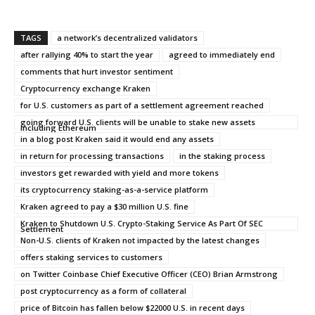
TAGS
a network’s decentralized validators
after rallying 40% to start the year
agreed to immediately end
comments that hurt investor sentiment
Cryptocurrency exchange Kraken
for U.S. customers as part of a settlement agreement reached
going forward U.S. clients will be unable to stake new assets
including Ethereum
in a blog post Kraken said it would end any assets
in return for processing transactions
in the staking process
investors get rewarded with yield and more tokens
its cryptocurrency staking-as-a-service platform
Kraken agreed to pay a $30 million U.S. fine
Kraken to Shutdown U.S. Crypto-Staking Service As Part Of SEC
Settlement
Non-U.S. clients of Kraken not impacted by the latest changes
offers staking services to customers
on Twitter Coinbase Chief Executive Officer (CEO) Brian Armstrong
post cryptocurrency as a form of collateral
price of Bitcoin has fallen below $22000 U.S. in recent days