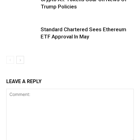
Trump Policies
Standard Chartered Sees Ethereum
ETF Approval In May
LEAVE A REPLY