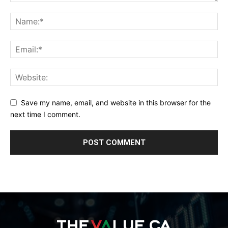
Save my name, email, and website in this browser for the
next time I comment.