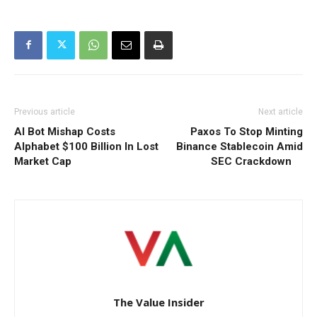
Previous article
Next article
AI Bot Mishap Costs
Paxos To Stop Minting
Alphabet $100 Billion In Lost
Binance Stablecoin Amid
Market Cap
SEC Crackdown
The Value Insider