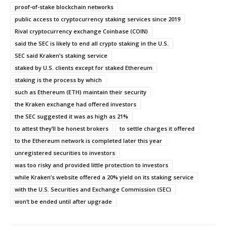
proof-of-stake blockchain networks
public access to cryptocurrency staking services since 2019
Rival cryptocurrency exchange Coinbase (COIN)
said the SEC is likely to end all crypto staking in the U.S.
SEC said Kraken’s staking service
staked by U.S. clients except for staked Ethereum
staking is the process by which
such as Ethereum (ETH) maintain their security
the Kraken exchange had offered investors
the SEC suggested it was as high as 21%
to attest they’ll be honest brokers
to settle charges it offered
to the Ethereum network is completed later this year
unregistered securities to investors
was too risky and provided little protection to investors
while Kraken’s website offered a 20% yield on its staking service
with the U.S. Securities and Exchange Commission (SEC)
won’t be ended until after upgrade