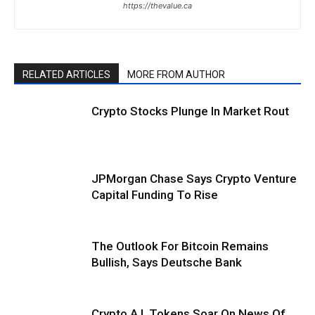
https://thevalue.ca
RELATED ARTICLES
MORE FROM AUTHOR
Crypto Stocks Plunge In Market Rout
JPMorgan Chase Says Crypto Venture
Capital Funding To Rise
The Outlook For Bitcoin Remains
Bullish, Says Deutsche Bank
Crypto A.I. Tokens Soar On News Of