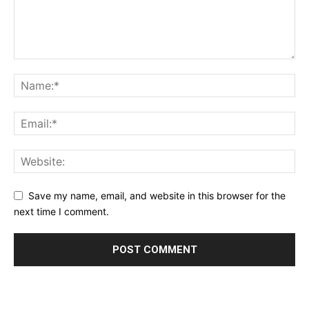
Save my name, email, and website in this browser for the
next time I comment.