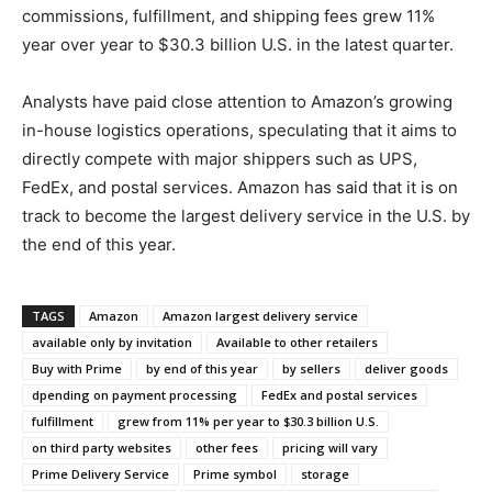
commissions, fulfillment, and shipping fees grew 11%
year over year to $30.3 billion U.S. in the latest quarter.
Analysts have paid close attention to Amazon’s growing
in-house logistics operations, speculating that it aims to
directly compete with major shippers such as UPS,
FedEx, and postal services. Amazon has said that it is on
track to become the largest delivery service in the U.S. by
the end of this year.
TAGS
Amazon
Amazon largest delivery service
available only by invitation
Available to other retailers
Buy with Prime
by end of this year
by sellers
deliver goods
dpending on payment processing
FedEx and postal services
fulfillment
grew from 11% per year to $30.3 billion U.S.
on third party websites
other fees
pricing will vary
Prime Delivery Service
Prime symbol
storage