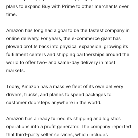
plans to expand Buy with Prime to other merchants over
time.
Amazon has long had a goal to be the fastest company in
online delivery. For years, the e-commerce giant has
plowed profits back into physical expansion, growing its
fulfillment centers and shipping partnerships around the
world to offer two- and same-day delivery in most
markets.
Today, Amazon has a massive fleet of its own delivery
drivers, trucks, and planes to speed packages to
customer doorsteps anywhere in the world.
Amazon has already turned its shipping and logistics
operations into a profit generator. The company reported
that third-party seller services, which includes