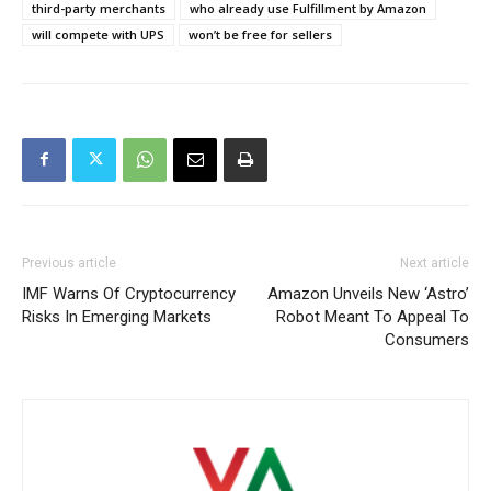
third-party merchants
who already use Fulfillment by Amazon
will compete with UPS
won’t be free for sellers
Previous article
Next article
IMF Warns Of Cryptocurrency
Amazon Unveils New ‘Astro’
Risks In Emerging Markets
Robot Meant To Appeal To
Consumers