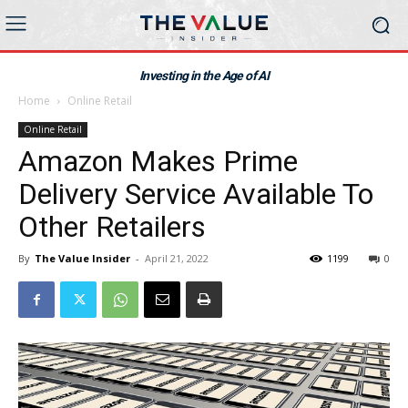
Investing in the Age of AI
Home
Online Retail
Online Retail
Amazon Makes Prime
Delivery Service Available To
Other Retailers
By
The Value Insider
-
April 21, 2022
1199
0