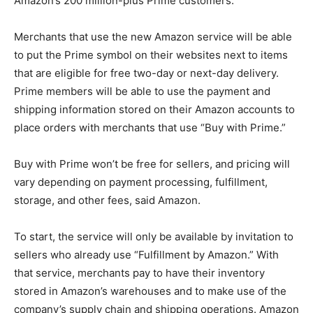
Amazon’s 200 million-plus Prime customers.
Merchants that use the new Amazon service will be able
to put the Prime symbol on their websites next to items
that are eligible for free two-day or next-day delivery.
Prime members will be able to use the payment and
shipping information stored on their Amazon accounts to
place orders with merchants that use “Buy with Prime.”
Buy with Prime won’t be free for sellers, and pricing will
vary depending on payment processing, fulfillment,
storage, and other fees, said Amazon.
To start, the service will only be available by invitation to
sellers who already use “Fulfillment by Amazon.” With
that service, merchants pay to have their inventory
stored in Amazon’s warehouses and to make use of the
company’s supply chain and shipping operations. Amazon