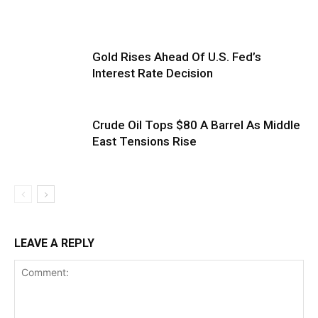
Gold Rises Ahead Of U.S. Fed’s
Interest Rate Decision
Crude Oil Tops $80 A Barrel As Middle
East Tensions Rise
LEAVE A REPLY