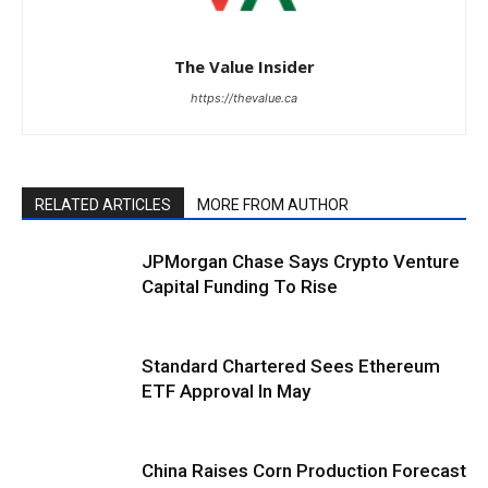
The Value Insider
https://thevalue.ca
RELATED ARTICLES
MORE FROM AUTHOR
JPMorgan Chase Says Crypto Venture
Capital Funding To Rise
Standard Chartered Sees Ethereum
ETF Approval In May
China Raises Corn Production Forecast