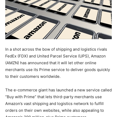
In a shot across the bow of shipping and logistics rivals
FedEx (FDX) and United Parcel Service (UPS), Amazon
(AMZN) has announced that it will let other online
merchants use its Prime service to deliver goods quickly
to their customers worldwide.
The e-commerce giant has launched a new service called
“Buy with Prime” that lets third-party merchants use
Amazon’s vast shipping and logistics network to fulfill
orders on their own websites, while also appealing to