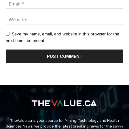
Save my name, email, and website in this browser for the
next time I comment.
TheValue.ca is your source for Mining, Technology and Health
Sciences News. We provide the latest breaking news for the savvy