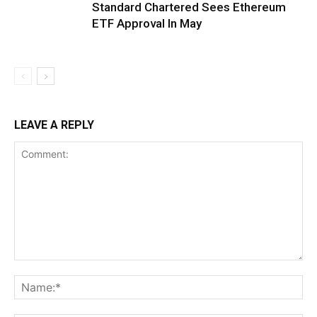
Standard Chartered Sees Ethereum
ETF Approval In May
LEAVE A REPLY