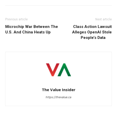
Previous article
Next article
Microchip War Between The
Class Action Lawsuit
U.S. And China Heats Up
Alleges OpenAI Stole
People’s Data
The Value Insider
https://thevalue.ca