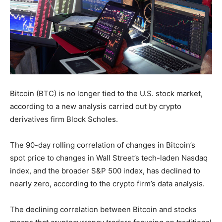
Bitcoin (BTC) is no longer tied to the U.S. stock market,
according to a new analysis carried out by crypto
derivatives firm Block Scholes.
The 90-day rolling correlation of changes in Bitcoin’s
spot price to changes in Wall Street’s tech-laden Nasdaq
index, and the broader S&P 500 index, has declined to
nearly zero, according to the crypto firm’s data analysis.
The declining correlation between Bitcoin and stocks