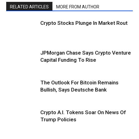
RELATED ARTICLES
MORE FROM AUTHOR
Crypto Stocks Plunge In Market Rout
JPMorgan Chase Says Crypto Venture
Capital Funding To Rise
The Outlook For Bitcoin Remains
Bullish, Says Deutsche Bank
Crypto A.I. Tokens Soar On News Of
Trump Policies