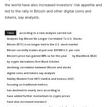
the world have also increased investors’ risk appetite and
led to the rally in Bitcoin and other digital coins and
tokens, say analysts.
TAGS
according to a new analysis carried out
Analysts Say Bitcoin No Longer Correlated To U.S. Stocks
Bitcoin (BTC) is no longer tied to the U.S. stock market
Bitcoin currently trades at just over $31000 U.S. per coin
Bitcoin’s price has gained 88% so far this year
by BlackRock (BLK)
by crypto derivatives firm Block Scholes
declining correlation between Bitcoin and stocks
digital coins and tokens say analysts
fidelity WisdomTree (WT) VanEck and Invesco (IVZ)
focusing on traditional metrics
has declined to nearly zero according to
have added further momentum to crypto prices
have also increased investors’