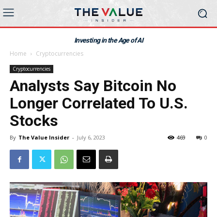
Investing in the Age of AI
Home
Cryptocurrencies
Cryptocurrencies
Analysts Say Bitcoin No
Longer Correlated To U.S.
Stocks
By
The Value Insider
-
July 6, 2023
469
0