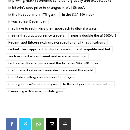
improving macroeconomic conditions globally and expectations
in bitcoin’s spot price to changes in Wall Street’s
in the Nasdaq and a 17% gain
in the S&P 500 index
it was at last December
may have to rethinking their approach to digital assets
means that cryptocurrency traders
nearly double the $16000 U.S.
Recent spot Bitcoin exchange-traded fund (ETF) applications
rethink their approach to digital assets
risk appetite and led
such as market sentiment and macroeconomics
tech-laden Nasdaq index and the broader S&P 500 index
that interest rates will soon decline around the world
the 90-day rolling correlation of changes
the crypto firm’s data analysis
to the rally in Bitcoin and other
trouncing a 32% year-to-date gain