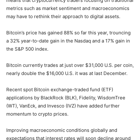
means that cryptocurrency traders focusing on traditional
metrics such as market sentiment and macroeconomics
may have to rethink their approach to digital assets.
Bitcoin’s price has gained 88% so far this year, trouncing
a 32% year-to-date gain in the Nasdaq and a 17% gain in
the S&P 500 index.
Bitcoin currently trades at just over $31,000 U.S. per coin,
nearly double the $16,000 U.S. it was at last December.
Recent spot Bitcoin exchange-traded fund (ETF)
applications by BlackRock (BLK), Fidelity, WisdomTree
(WT), VanEck, and Invesco (IVZ) have added further
momentum to crypto prices.
Improving macroeconomic conditions globally and
expectations that interest rates will soon decline around