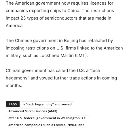
The American government now requires licences for
companies exporting chips to China. The restrictions
impact 23 types of semiconductors that are made in
America.
The Chinese government in Beijing has retaliated by
imposing restrictions on U.S. firms linked to the American
military, such as Lockheed Martin (LMT).
China’s government has called the U.S. a “tech
hegemony” and vowed further trade actions in coming
months.
TAGS
a “tech hegemony” and vowed
Advanced Micro Devices (AMD)
after U.S. federal government in Washington D.C.;
American companies such as Nvidia (NVDA) and