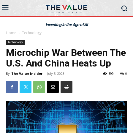
Investing in the Age of AI
Home
Technology
Technology
Microchip War Between The
U.S. And China Heats Up
By
The Value Insider
-
July 5, 2023
599
0