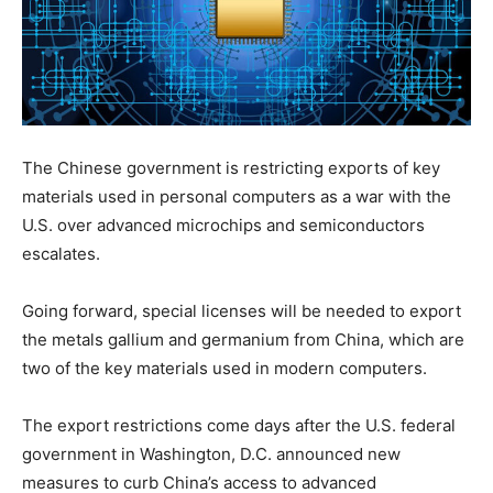
The Chinese government is restricting exports of key
materials used in personal computers as a war with the
U.S. over advanced microchips and semiconductors
escalates.
Going forward, special licenses will be needed to export
the metals gallium and germanium from China, which are
two of the key materials used in modern computers.
The export restrictions come days after the U.S. federal
government in Washington, D.C. announced new
measures to curb China’s access to advanced