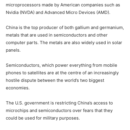
microprocessors made by American companies such as
Nvidia (NVDA) and Advanced Micro Devices (AMD).
China is the top producer of both gallium and germanium,
metals that are used in semiconductors and other
computer parts. The metals are also widely used in solar
panels.
Semiconductors, which power everything from mobile
phones to satellites are at the centre of an increasingly
hostile dispute between the world’s two biggest
economies.
The U.S. government is restricting China’s access to
microchips and semiconductors over fears that they
could be used for military purposes.