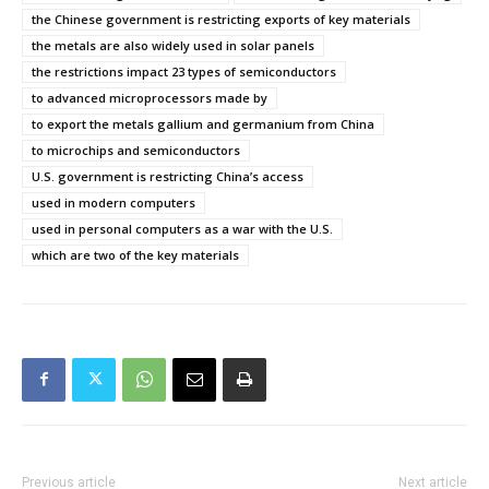
the Chinese government is restricting exports of key materials
the metals are also widely used in solar panels
the restrictions impact 23 types of semiconductors
to advanced microprocessors made by
to export the metals gallium and germanium from China
to microchips and semiconductors
U.S. government is restricting China’s access
used in modern computers
used in personal computers as a war with the U.S.
which are two of the key materials
Previous article
Next article