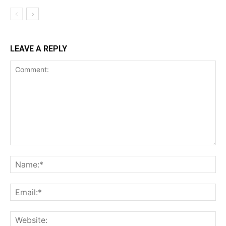
LEAVE A REPLY