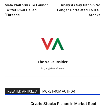
Meta Platforms To Launch
Analysts Say Bitcoin No
Twitter Rival Called
Longer Correlated To U.S.
‘Threads’
Stocks
The Value Insider
https://thevalue.ca
RELATED ARTICLES
MORE FROM AUTHOR
Crypto Stocks Plunge In Market Rout