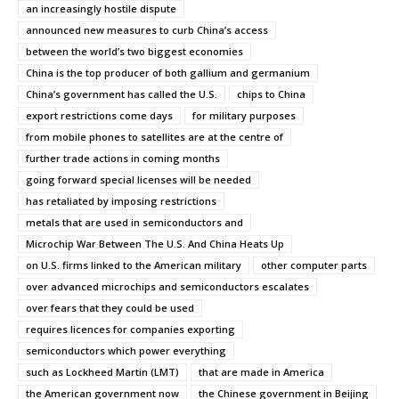
an increasingly hostile dispute
announced new measures to curb China’s access
between the world’s two biggest economies
China is the top producer of both gallium and germanium
China’s government has called the U.S.
chips to China
export restrictions come days
for military purposes
from mobile phones to satellites are at the centre of
further trade actions in coming months
going forward special licenses will be needed
has retaliated by imposing restrictions
metals that are used in semiconductors and
Microchip War Between The U.S. And China Heats Up
on U.S. firms linked to the American military
other computer parts
over advanced microchips and semiconductors escalates
over fears that they could be used
requires licences for companies exporting
semiconductors which power everything
such as Lockheed Martin (LMT)
that are made in America
the American government now
the Chinese government in Beijing