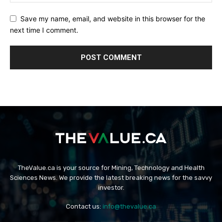
Save my name, email, and website in this browser for the
next time I comment.
TheValue.ca is your source for Mining, Technology and Health
Sciences News. We provide the latest breaking news for the savvy
investor.
Contact us:
info@thevalue.ca