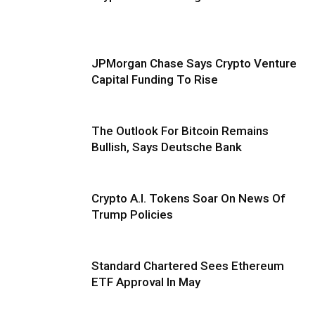
JPMorgan Chase Says Crypto Venture
Capital Funding To Rise
The Outlook For Bitcoin Remains
Bullish, Says Deutsche Bank
Crypto A.I. Tokens Soar On News Of
Trump Policies
Standard Chartered Sees Ethereum
ETF Approval In May