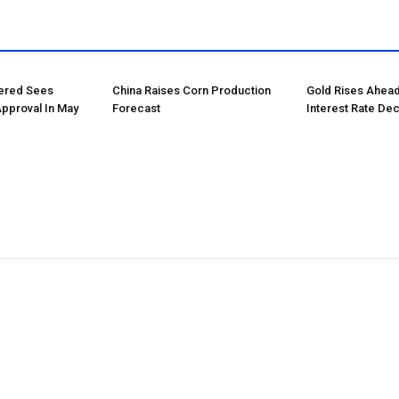
tered Sees
China Raises Corn Production
Gold Rises Ahead
Approval In May
Forecast
Interest Rate Dec