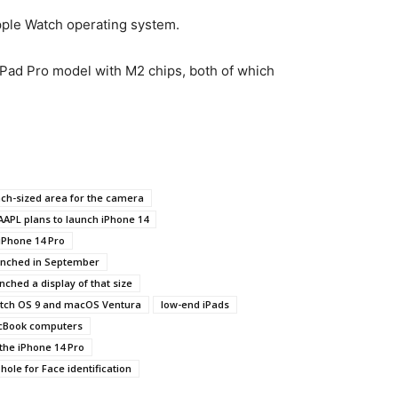
pple Watch operating system.
iPad Pro model with M2 chips, both of which
ch-sized area for the camera
AAPL plans to launch iPhone 14
iPhone 14 Pro
unched in September
nched a display of that size
atch OS 9 and macOS Ventura
low-end iPads
cBook computers
the iPhone 14 Pro
 hole for Face identification