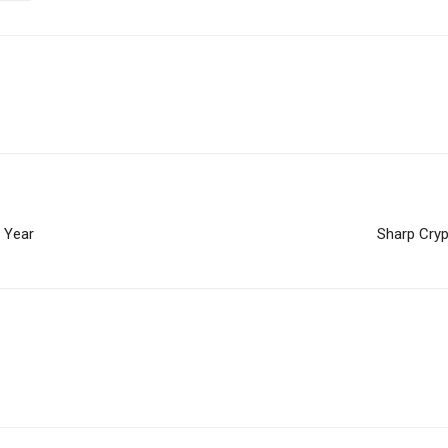
s Year
Sharp Cryp