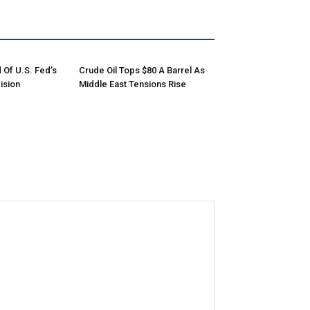
 Of U.S. Fed’s
Crude Oil Tops $80 A Barrel As
ision
Middle East Tensions Rise