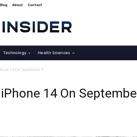
Blog
About
Contact
Technology
Health Sciences
Phone 14 On September 7
 iPhone 14 On Septembe