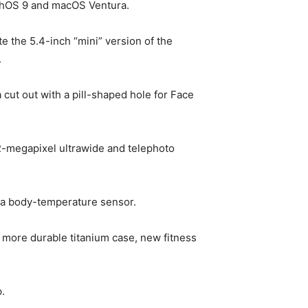
tchOS 9 and macOS Ventura.
e the 5.4-inch “mini” version of the
.
cut out with a pill-shaped hole for Face
2-megapixel ultrawide and telephoto
d a body-temperature sensor.
y, more durable titanium case, new fitness
.