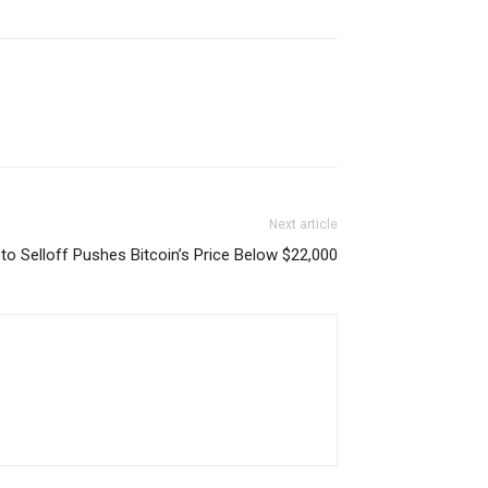
Next article
to Selloff Pushes Bitcoin’s Price Below $22,000