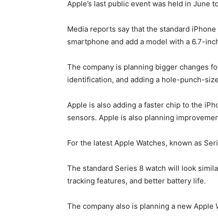
Apple’s last public event was held in June
Media reports say that the standard iPhone 1
smartphone and add a model with a 6.7-inch s
The company is planning bigger changes for 
identification, and adding a hole-punch-siz
Apple is also adding a faster chip to the 
sensors. Apple is also planning improvement
For the latest Apple Watches, known as Ser
The standard Series 8 watch will look simila
tracking features, and better battery life.
The company also is planning a new Apple W