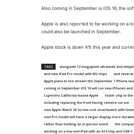
Also coming in September is iOS 16, the so
Apple is also reported to be working on a 
could also be launched in September.
Apple stock is down 4% this year and current
TAGS
alongside 12 megapixel ultrawide and telep
and new iPad Pro model with M2 chips
and several 
Apple plans to live stream the September 7 iPhone lau
coming in September iOS 16 will run new iPhones and
Cupertino California-based Apple
faster chip to t
including replacing the front-facing camera cut out
new Apple Watch SE its low-cost smartwatch with faste
new Pro model will have a larger display more durabl
rather than holding an in-person event
the company
working on a low-end iPad with an A14 chip and USB-C 