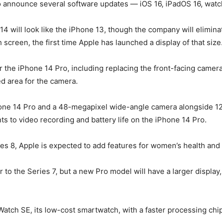
 to announce several software updates — iOS 16, iPadOS 16, wa
4 will look like the iPhone 13, though the company will eliminat
creen, the first time Apple has launched a display of that size
the iPhone 14 Pro, including replacing the front-facing camera 
ed area for the camera.
iPhone 14 Pro and a 48-megapixel wide-angle camera alongside 1
s to video recording and battery life on the iPhone 14 Pro.
ies 8, Apple is expected to add features for women’s health an
r to the Series 7, but a new Pro model will have a larger displa
atch SE, its low-cost smartwatch, with a faster processing chip