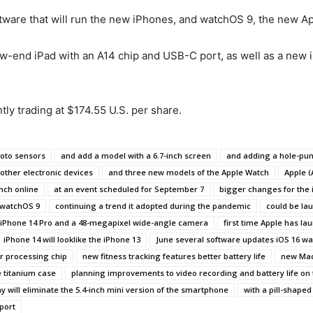
ftware that will run the new iPhones, and watchOS 9, the new A
low-end iPad with an A14 chip and USB-C port, as well as a new 
ly trading at $174.55 U.S. per share.
hoto sensors
and add a model with a 6.7-inch screen
and adding a hole-pun
other electronic devices
and three new models of the Apple Watch
Apple (
nch online
at an event scheduled for September 7
bigger changes for the 
 watchOS 9
continuing a trend it adopted during the pandemic
could be la
he iPhone 14 Pro and a 48-megapixel wide-angle camera
first time Apple has lau
iPhone 14 will looklike the iPhone 13
June several software updates iOS 16 w
r processing chip
new fitness tracking features better battery life
new Ma
e titanium case
planning improvements to video recording and battery life on 
 will eliminate the 5.4-inch mini version of the smartphone
with a pill-shaped
port