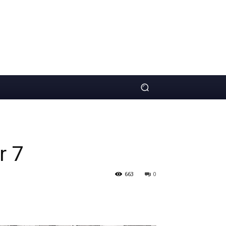
r 7
663
0