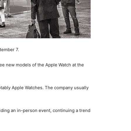
ptember 7.
ee new models of the Apple Watch at the
notably Apple Watches. The company usually
ding an in-person event, continuing a trend