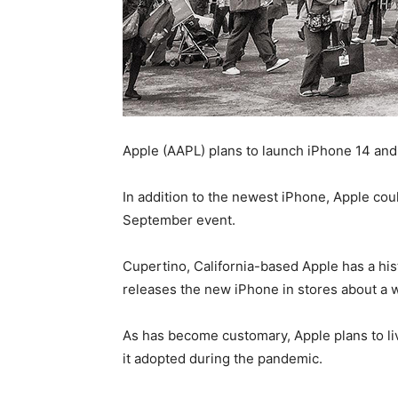
Apple (AAPL) plans to launch iPhone 14 and
In addition to the newest iPhone, Apple co
September event.
Cupertino, California-based Apple has a hi
releases the new iPhone in stores about a wee
As has become customary, Apple plans to li
it adopted during the pandemic.