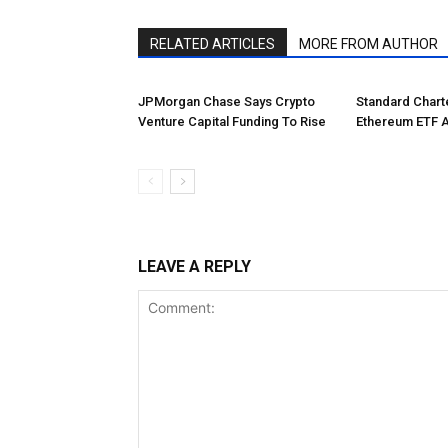
RELATED ARTICLES
MORE FROM AUTHOR
JPMorgan Chase Says Crypto
Standard Char
Venture Capital Funding To Rise
Ethereum ETF 
LEAVE A REPLY