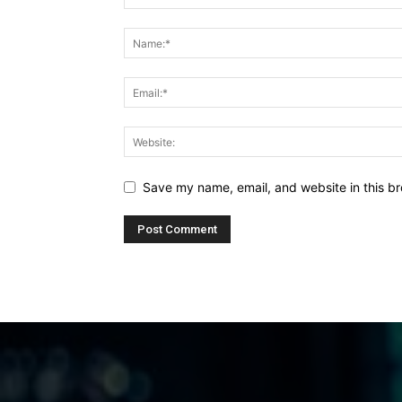
Save my name, email, and website in this br