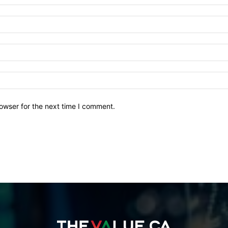
owser for the next time I comment.