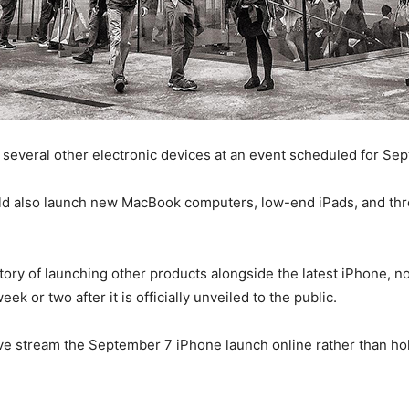
 several other electronic devices at an event scheduled for Se
uld also launch new MacBook computers, low-end iPads, and thr
story of launching other products alongside the latest iPhone, 
k or two after it is officially unveiled to the public.
ve stream the September 7 iPhone launch online rather than hol