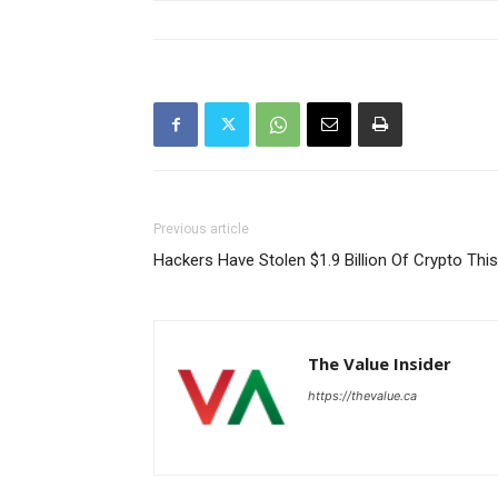
Previous article
Hackers Have Stolen $1.9 Billion Of Crypto Thi
The Value Insider
https://thevalue.ca