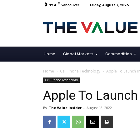
C
19.4
Vancouver
Friday, August 7, 2026
Home
Global Markets
Commodities
Home
Cell Phone Technology
Apple To Launch i
Cell Phone Technology
Apple To Launch
By
The Value Insider
-
August 18, 2022