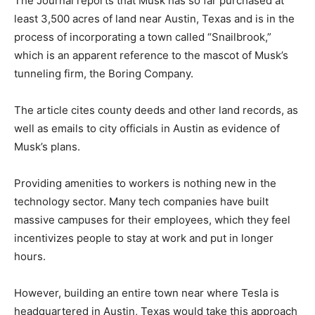
The Journal reports that Musk has so far purchased at
least 3,500 acres of land near Austin, Texas and is in the
process of incorporating a town called “Snailbrook,”
which is an apparent reference to the mascot of Musk’s
tunneling firm, the Boring Company.
The article cites county deeds and other land records, as
well as emails to city officials in Austin as evidence of
Musk’s plans.
Providing amenities to workers is nothing new in the
technology sector. Many tech companies have built
massive campuses for their employees, which they feel
incentivizes people to stay at work and put in longer
hours.
However, building an entire town near where Tesla is
headquartered in Austin, Texas would take this approach