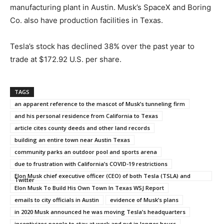
manufacturing plant in Austin. Musk’s SpaceX and Boring
Co. also have production facilities in Texas.
Tesla’s stock has declined 38% over the past year to
trade at $172.92 U.S. per share.
TAGS
an apparent reference to the mascot of Musk’s tunneling firm
and his personal residence from California to Texas
article cites county deeds and other land records
building an entire town near Austin Texas
community parks an outdoor pool and sports arena
due to frustration with California’s COVID-19 restrictions
Elon Musk chief executive officer (CEO) of both Tesla (TSLA) and
Twitter
Elon Musk To Build His Own Town In Texas WSJ Report
emails to city officials in Austin
evidence of Musk’s plans
in 2020 Musk announced he was moving Tesla’s headquarters
incentivizes people to stay at work and put in longer hours