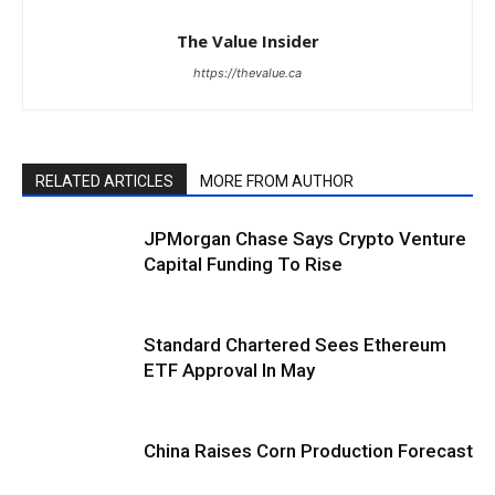
The Value Insider
https://thevalue.ca
RELATED ARTICLES
MORE FROM AUTHOR
JPMorgan Chase Says Crypto Venture
Capital Funding To Rise
Standard Chartered Sees Ethereum
ETF Approval In May
China Raises Corn Production Forecast