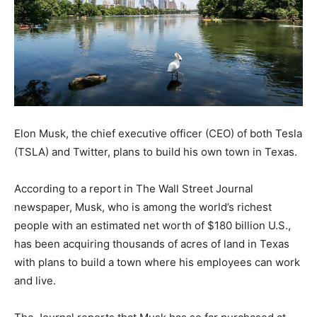
Elon Musk, the chief executive officer (CEO) of both Tesla
(TSLA) and Twitter, plans to build his own town in Texas.
According to a report in The Wall Street Journal
newspaper, Musk, who is among the world’s richest
people with an estimated net worth of $180 billion U.S.,
has been acquiring thousands of acres of land in Texas
with plans to build a town where his employees can work
and live.