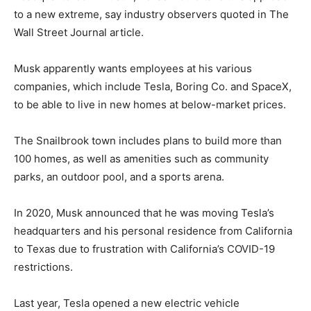
to a new extreme, say industry observers quoted in The
Wall Street Journal article.
Musk apparently wants employees at his various
companies, which include Tesla, Boring Co. and SpaceX,
to be able to live in new homes at below-market prices.
The Snailbrook town includes plans to build more than
100 homes, as well as amenities such as community
parks, an outdoor pool, and a sports arena.
In 2020, Musk announced that he was moving Tesla’s
headquarters and his personal residence from California
to Texas due to frustration with California’s COVID-19
restrictions.
Last year, Tesla opened a new electric vehicle