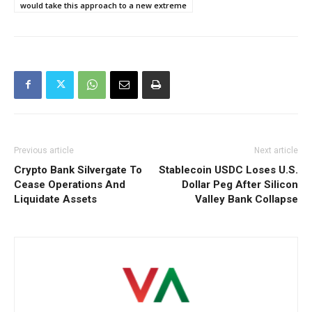
would take this approach to a new extreme
Previous article
Next article
Crypto Bank Silvergate To
Stablecoin USDC Loses U.S.
Cease Operations And
Dollar Peg After Silicon
Liquidate Assets
Valley Bank Collapse