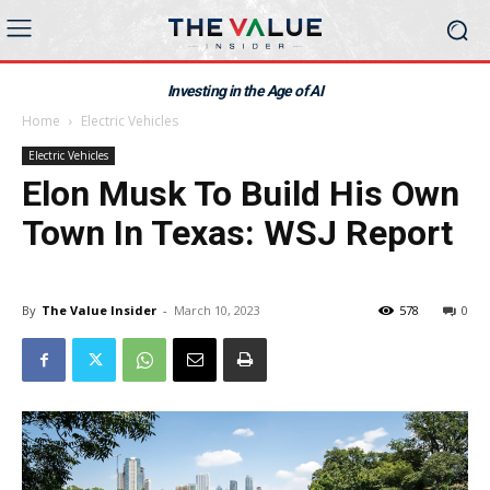
Investing in the Age of AI
Home
Electric Vehicles
Electric Vehicles
Elon Musk To Build His Own
Town In Texas: WSJ Report
By
The Value Insider
-
March 10, 2023
578
0