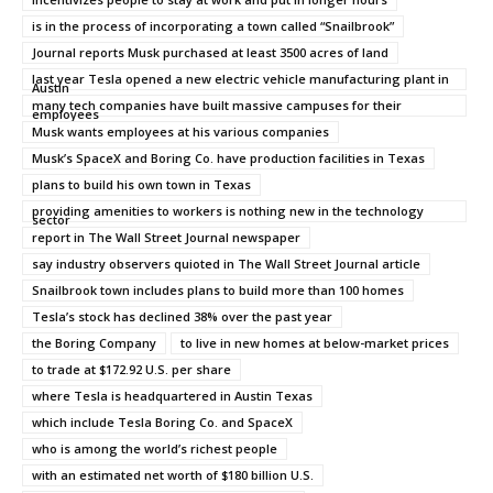
is in the process of incorporating a town called “Snailbrook”
Journal reports Musk purchased at least 3500 acres of land
last year Tesla opened a new electric vehicle manufacturing plant in
Austin
many tech companies have built massive campuses for their
employees
Musk wants employees at his various companies
Musk’s SpaceX and Boring Co. have production facilities in Texas
plans to build his own town in Texas
providing amenities to workers is nothing new in the technology
sector
report in The Wall Street Journal newspaper
say industry observers quioted in The Wall Street Journal article
Snailbrook town includes plans to build more than 100 homes
Tesla’s stock has declined 38% over the past year
the Boring Company
to live in new homes at below-market prices
to trade at $172.92 U.S. per share
where Tesla is headquartered in Austin Texas
which include Tesla Boring Co. and SpaceX
who is among the world’s richest people
with an estimated net worth of $180 billion U.S.