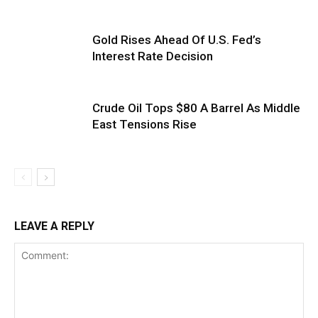
Gold Rises Ahead Of U.S. Fed’s
Interest Rate Decision
Crude Oil Tops $80 A Barrel As Middle
East Tensions Rise
LEAVE A REPLY