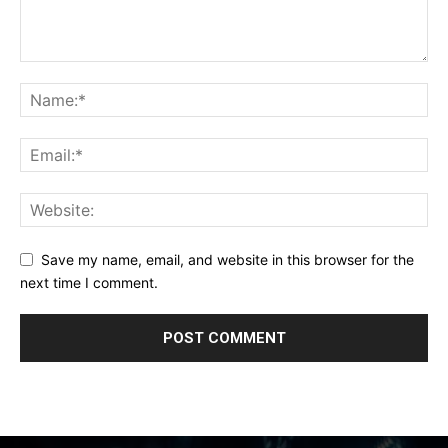
Save my name, email, and website in this browser for the
next time I comment.