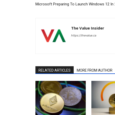
Microsoft Preparing To Launch Windows 12 In
The Value Insider
https://thevalue.ca
RELATED ARTICLES
MORE FROM AUTHOR