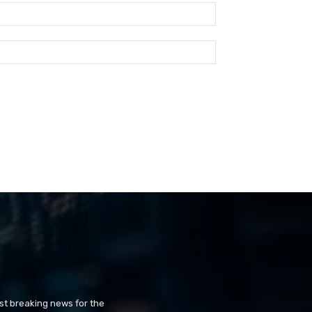
st breaking news for the