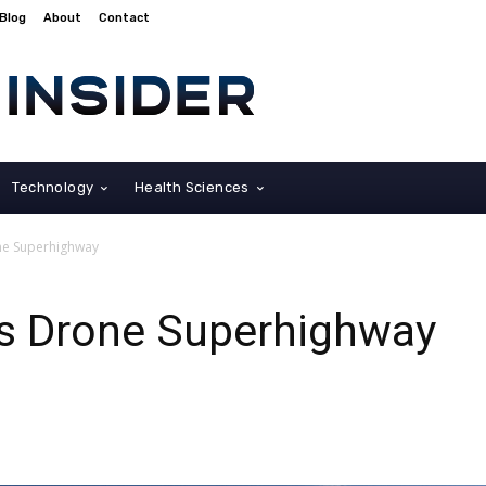
Blog
About
Contact
Technology
Health Sciences
ne Superhighway
s Drone Superhighway