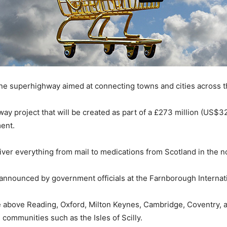
one superhighway aimed at connecting towns and cities across 
 project that will be created as part of a £273 million (US$327 
ent.
liver everything from mail to medications from Scotland in the 
nnounced by government officials at the Farnborough Internati
 above Reading, Oxford, Milton Keynes, Cambridge, Coventry, 
communities such as the Isles of Scilly.