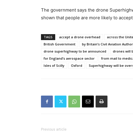
The government says the drone Superhighway
shown that people are more likely to accept 
TAGS
accept a drone overhead
across the Uni
British Government
by Britain’s Civil Aviation Author
drone superhighway to be announced
drones will
for England’s aerospace sector
from mail to medic
Isles of Scilly
Oxford
Superhighway will be ove
Previous article