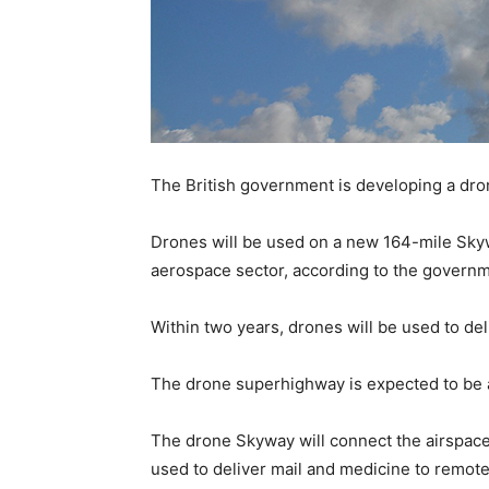
The British government is developing a dr
Drones will be used on a new 164-mile Skyway
aerospace sector, according to the governm
Within two years, drones will be used to de
The drone superhighway is expected to be a
The drone Skyway will connect the airspace
used to deliver mail and medicine to remote 