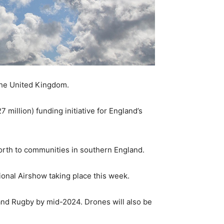
the United Kingdom.
million) funding initiative for England’s
north to communities in southern England.
onal Airshow taking place this week.
and Rugby by mid-2024. Drones will also be