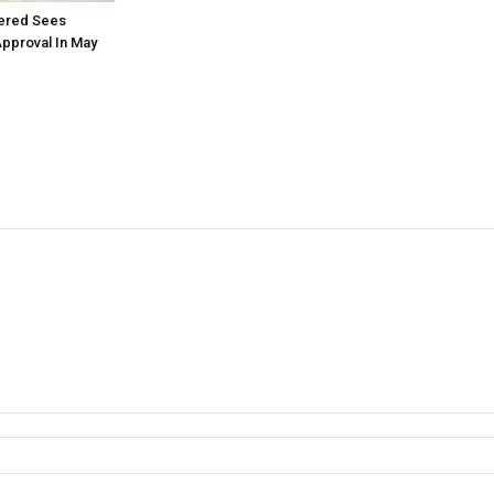
tered Sees
Approval In May