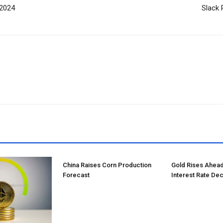
 2024
Slack 
China Raises Corn Production
Gold Rises Ahead
Forecast
Interest Rate Dec