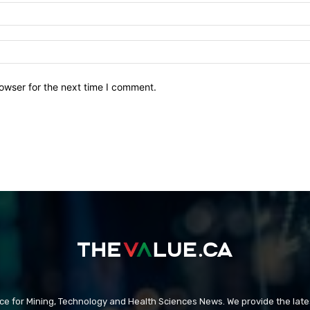
owser for the next time I comment.
rce for Mining, Technology and Health Sciences News. We provide the late