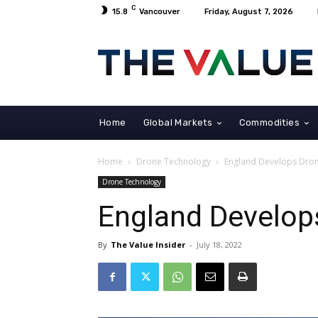
C
15.8
Vancouver
Friday, August 7, 2026
Home
Global Markets
Commodities
Home
Drone Technology
England Develops Dro
Drone Technology
England Develop
By
The Value Insider
-
July 18, 2022