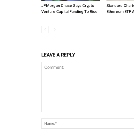
JPMorgan Chase Says Crypto
Standard Char
Venture Capital Funding To Rise
Ethereum ETF 
LEAVE A REPLY