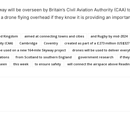
 will be overseen by Britain’s Civil Aviation Authority (CAA) 
a drone flying overhead if they know it is providing an importa
ted Kingdom
aimed at connecting towns and cities
and Rugby by mid-2024
ity (CAA)
Cambridge
Coventry
created as part of a £273 million (US$327 
 be used on a new 164-mile Skyway project
drones will be used to deliver every
ations
from Scotland to southern England
government research
if the
rseen
this week
to ensure safety
will connect the airspace above Readi