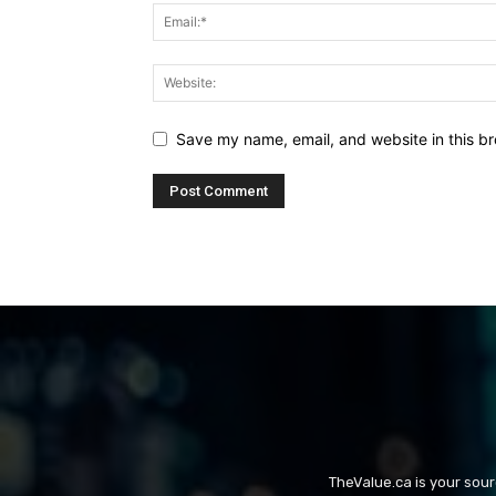
Save my name, email, and website in this br
TheValue.ca is your sou