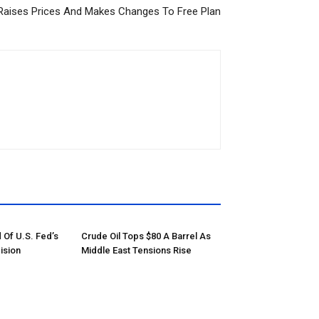
Raises Prices And Makes Changes To Free Plan
 Of U.S. Fed’s
Crude Oil Tops $80 A Barrel As
ision
Middle East Tensions Rise