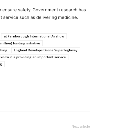
to ensure safety. Government research has
nt service such as delivering medicine.
at Farnborough International Airshow
million) funding initiative
thing
England Develops Drone Superhighway
y know it is providing an important service
ng
Next article