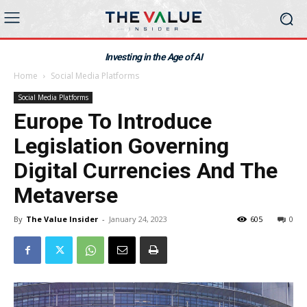
Investing in the Age of AI
Home
Social Media Platforms
Social Media Platforms
Europe To Introduce
Legislation Governing
Digital Currencies And The
Metaverse
By
The Value Insider
-
January 24, 2023
605
0