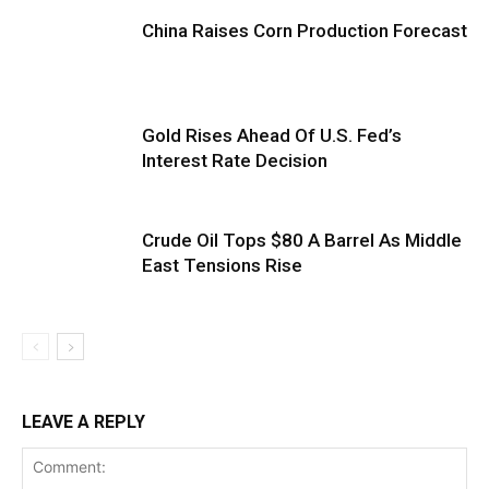
China Raises Corn Production Forecast
Gold Rises Ahead Of U.S. Fed’s
Interest Rate Decision
Crude Oil Tops $80 A Barrel As Middle
East Tensions Rise
LEAVE A REPLY