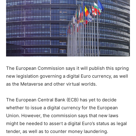
The European Commission says it will publish this spring
new legislation governing a digital Euro currency, as well
as the Metaverse and other virtual worlds.
The European Central Bank (ECB) has yet to decide
whether to issue a digital currency for the European
Union. However, the commission says that new laws
might be needed to assert a digital Euro’s status as legal
tender, as well as to counter money laundering.