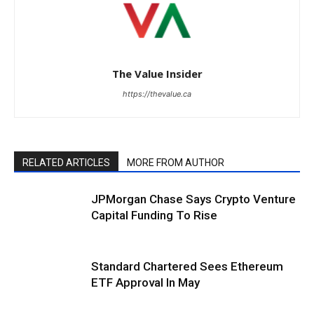
The Value Insider
https://thevalue.ca
RELATED ARTICLES
MORE FROM AUTHOR
JPMorgan Chase Says Crypto Venture
Capital Funding To Rise
Standard Chartered Sees Ethereum
ETF Approval In May