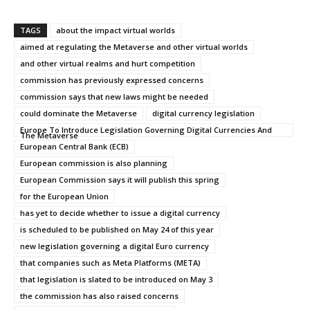
TAGS
about the impact virtual worlds
aimed at regulating the Metaverse and other virtual worlds
and other virtual realms and hurt competition
commission has previously expressed concerns
commission says that new laws might be needed
could dominate the Metaverse
digital currency legislation
Europe To Introduce Legislation Governing Digital Currencies And
The Metaverse
European Central Bank (ECB)
European commission is also planning
European Commission says it will publish this spring
for the European Union
has yet to decide whether to issue a digital currency
is scheduled to be published on May 24 of this year
new legislation governing a digital Euro currency
that companies such as Meta Platforms (META)
that legislation is slated to be introduced on May 3
the commission has also raised concerns