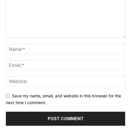
Save my name, email, and website in this browser for the
next time I comment.