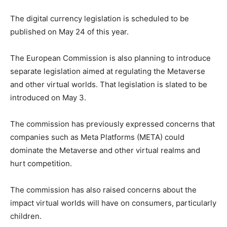
The digital currency legislation is scheduled to be
published on May 24 of this year.
The European Commission is also planning to introduce
separate legislation aimed at regulating the Metaverse
and other virtual worlds. That legislation is slated to be
introduced on May 3.
The commission has previously expressed concerns that
companies such as Meta Platforms (META) could
dominate the Metaverse and other virtual realms and
hurt competition.
The commission has also raised concerns about the
impact virtual worlds will have on consumers, particularly
children.