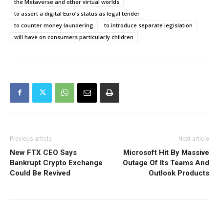
the Metaverse and other virtual worlds
to assert a digital Euro’s status as legal tender
to counter money laundering
to introduce separate legislation
will have on consumers particularly children
Previous article
Next article
New FTX CEO Says
Microsoft Hit By Massive
Bankrupt Crypto Exchange
Outage Of Its Teams And
Could Be Revived
Outlook Products