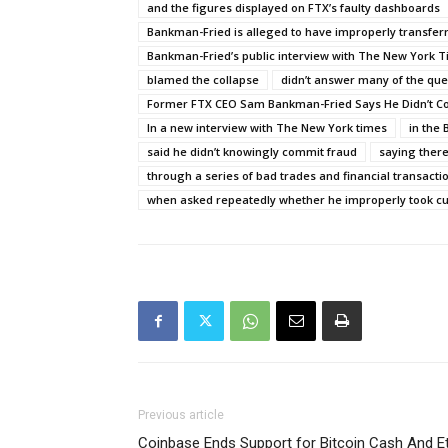
and the figures displayed on FTX’s faulty dashboards
Bankman-Fried is alleged to have improperly transfer
Bankman-Fried’s public interview with The New York 
blamed the collapse
didn’t answer many of the que
Former FTX CEO Sam Bankman-Fried Says He Didn’t C
In a new interview with The New York times
in the
said he didn’t knowingly commit fraud
saying there
through a series of bad trades and financial transacti
when asked repeatedly whether he improperly took c
Previous article
Coinbase Ends Support for Bitcoin Cash And E