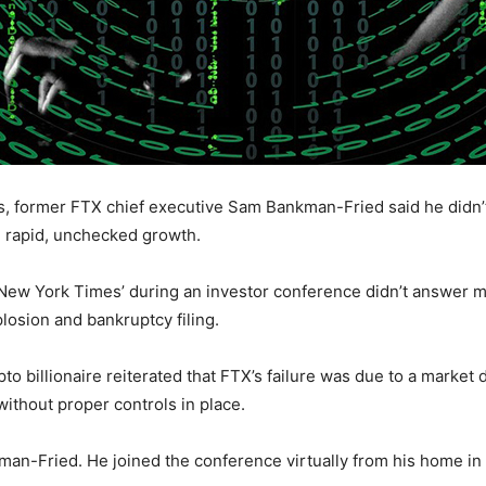
s, former FTX chief executive Sam Bankman-Fried said he didn
n rapid, unchecked growth.
New York Times’ during an investor conference didn’t answer m
osion and bankruptcy filing.
to billionaire reiterated that FTX’s failure was due to a market 
ithout proper controls in place.
nkman-Fried. He joined the conference virtually from his home in