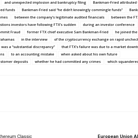
and unexpected implosion and bankruptcy filing
Bankman-Fried attributed 
red funds
Bankman-Fried said “he didn’t knowingly commingle funds”
Bank
Times
between the company’s legitimate audited financials
between the FT
stions investors have following FTX’s sudden
during an investor conference
ommit Fraud
former FTX chief executive Sam Bankman-Fried
he joined the
 Bahamas
in the interview
of the cryptocurrency exchange on rapid unche
 was a “substantial discrepancy”
that FTX’s failure was due to a market down
ons
to an accounting mistake
when asked about his own future
ustomer deposits
whether he had committed any crimes
which squandere
thereum Classic
European Union All