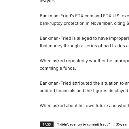
lawyers.
Bankman-Fried’s FTX.com and FTX U.S. excha
bankruptcy protection in November, citing $8
Bankman-Fried is alleged to have imprope
that money through a series of bad trades an
When asked repeatedly whether he improper
commingle funds.”
Bankman-Fried attributed the situation to 
audited financials and the figures displayed
When asked about his own future and wheth
TAGS
“I didn’t ever try to commit fraud”
30-year 