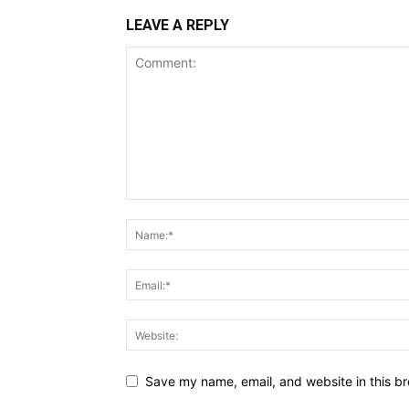
LEAVE A REPLY
Save my name, email, and website in this br