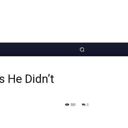
 He Didn’t
551
0