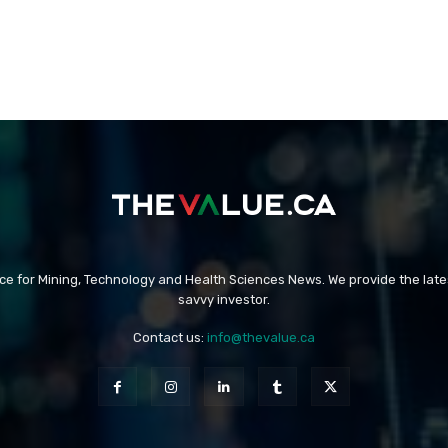
rce for Mining, Technology and Health Sciences News. We provide the late
savvy investor.
Contact us:
info@thevalue.ca