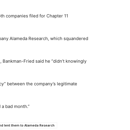
h companies filed for Chapter 11
ompany Alameda Research, which squandered
 Bankman-Fried said he “didn’t knowingly
ncy” between the company’s legitimate
 a bad month.”
nd lent them to Alameda Research