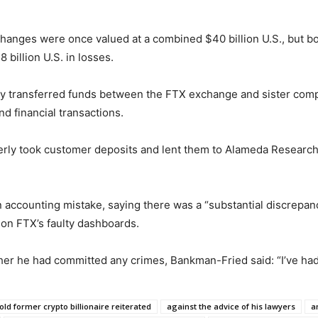
nges were once valued at a combined $40 billion U.S., but bot
 billion U.S. in losses.
rly transferred funds between the FTX exchange and sister c
d financial transactions.
ly took customer deposits and lent them to Alameda Research,
an accounting mistake, saying there was a “substantial discrepa
 on FTX’s faulty dashboards.
er he had committed any crimes, Bankman-Fried said: “I’ve had
old former crypto billionaire reiterated
against the advice of his lawyers
a