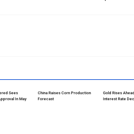
tered Sees
China Raises Corn Production
Gold Rises Ahead
Approval In May
Forecast
Interest Rate Dec