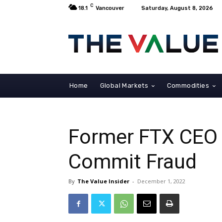
C
18.1
Vancouver
Saturday, August 8, 2026
Home
Global Markets
Commodities
Former FTX CEO 
Commit Fraud
By
The Value Insider
-
December 1, 2022