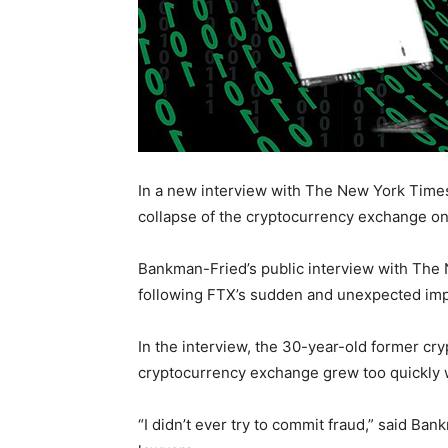
In a new interview with The New York Time
collapse of the cryptocurrency exchange o
Bankman-Fried’s public interview with The 
following FTX’s sudden and unexpected impl
In the interview, the 30-year-old former cryp
cryptocurrency exchange grew too quickly w
“I didn’t ever try to commit fraud,” said Ba