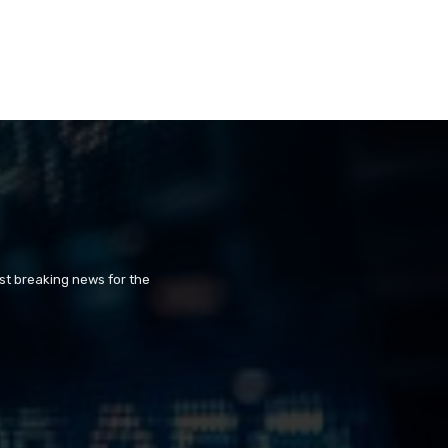
st breaking news for the