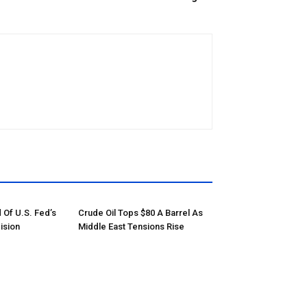
 Of U.S. Fed’s
Crude Oil Tops $80 A Barrel As
ision
Middle East Tensions Rise