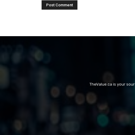
TheValue.ca is your sou