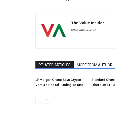
The Value Insider
https://thevalue.ca
RELATED ARTICLES
MORE FROM AUTHOR
JPMorgan Chase Says Crypto
Standard Char
Venture Capital Funding To Rise
Ethereum ETF 