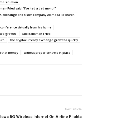
the situation
man-Fried said: “I’ve had a bad month”
X exchange and sister company Alameda Research
 conference virtually from his home
cked growth
said Bankman-Fried
turn
the cryptocurrency exchange grew too quickly
d that money
without proper controls in place
Next article
ows 5G Wireless Internet On Airline Flights