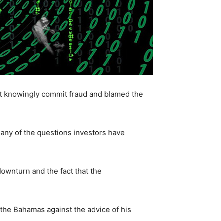
’t knowingly commit fraud and blamed the
any of the questions investors have
downturn and the fact that the
 the Bahamas against the advice of his