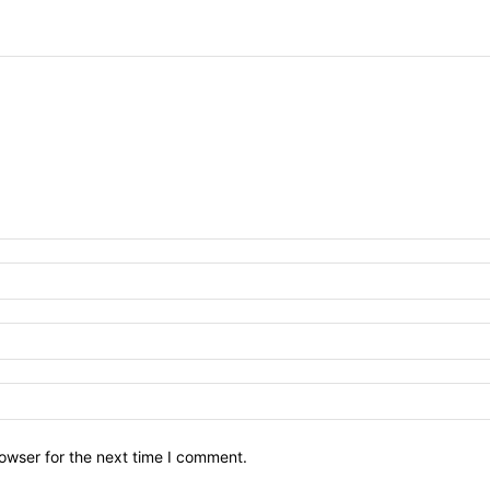
owser for the next time I comment.