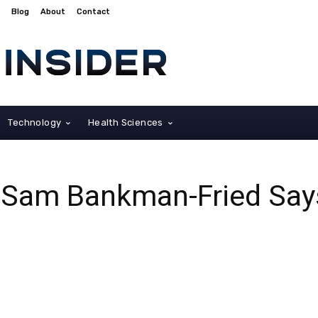
Blog
About
Contact
Technology
Health Sciences
Sam Bankman-Fried Says