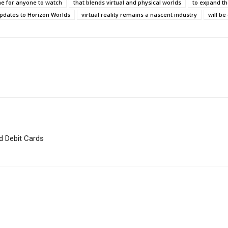
e for anyone to watch
that blends virtual and physical worlds
to expand th
pdates to Horizon Worlds
virtual reality remains a nascent industry
will b
d Debit Cards