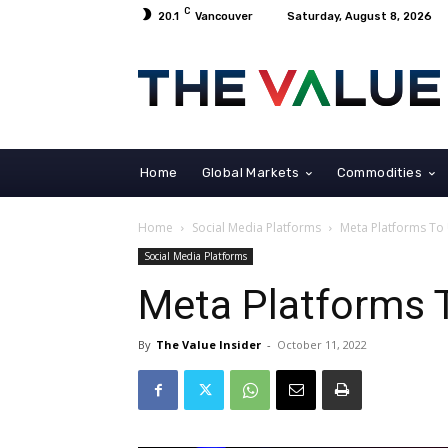
C
20.1
Vancouver
Saturday, August 8, 2026
Home
Global Markets
Commodities
Home
Social Media Platforms
Meta Platforms To
Social Media Platforms
Meta Platforms 
By
The Value Insider
-
October 11, 2022