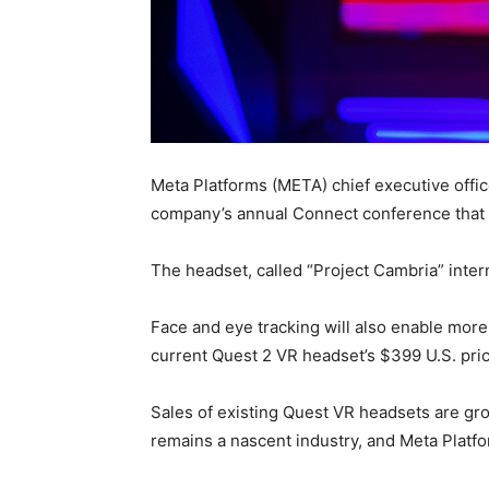
Meta Platforms (META) chief executive offic
company’s annual Connect conference that i
The headset, called “Project Cambria” intern
Face and eye tracking will also enable more 
current Quest 2 VR headset’s $399 U.S. pric
Sales of existing Quest VR headsets are grow
remains a nascent industry, and Meta Platf