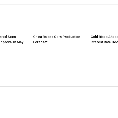
tered Sees
China Raises Corn Production
Gold Rises Ahead
Approval In May
Forecast
Interest Rate Dec