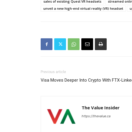
sales of existing Quest VR headsets
streamed onlin
unveil a new high-end virtual reality (VR) headset
u
Previous article
Visa Moves Deeper Into Crypto With FTX-Linke
The Value Insider
https://thevalue.ca