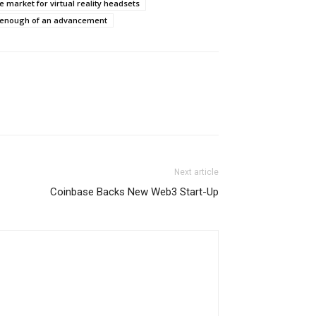
e market for virtual reality headsets
e enough of an advancement
Next article
Coinbase Backs New Web3 Start-Up