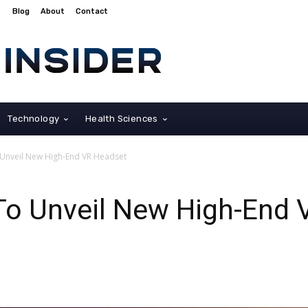
Blog
About
Contact
Technology
Health Sciences
 Unveil New High-End VR Headset
To Unveil New High-End 