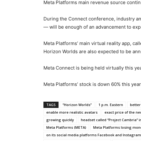
Meta Platforms main revenue source continu
During the Connect conference, industry ana
— will be enough of an advancement to expan
Meta Platforms’ main virtual reality app, c
Horizon Worlds are also expected to be an
Meta Connect is being held virtually this ye
Meta Platforms’ stock is down 60% this year
TAGS
“Horizon Worlds”
1 p.m. Eastern
better
enable more realistic avatars
exact price of the ne
growing quickly
headset called “Project Cambria” i
Meta Platforms (META)
Meta Platforms losing mone
on its social media platforms Facebook and Instagram