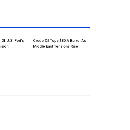
 Of U.S. Fed’s
Crude Oil Tops $80 A Barrel As
ision
Middle East Tensions Rise