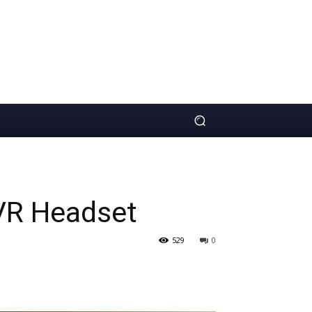
VR Headset
529
0