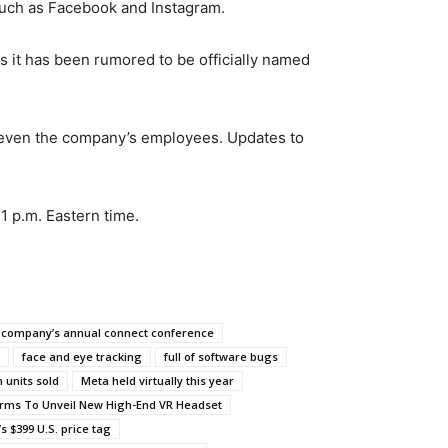
such as Facebook and Instagram.
s it has been rumored to be officially named
by even the company’s employees. Updates to
1 p.m. Eastern time.
company’s annual connect conference
face and eye tracking
full of software bugs
 units sold
Meta held virtually this year
orms To Unveil New High-End VR Headset
s $399 U.S. price tag