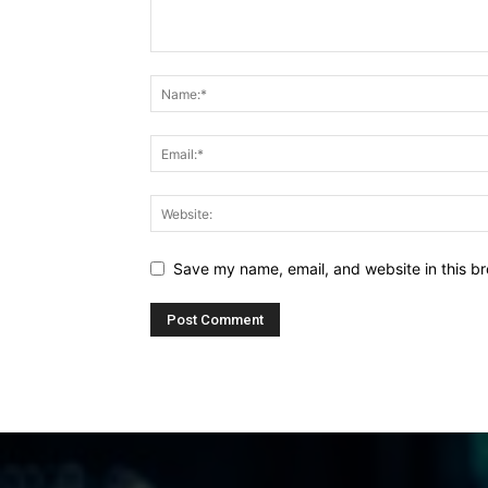
Save my name, email, and website in this br