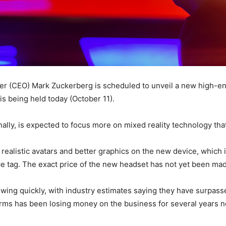
er (CEO) Mark Zuckerberg is scheduled to unveil a new high-end 
s being held today (October 11).
ally, is expected to focus more on mixed reality technology that
realistic avatars and better graphics on the new device, which i
e tag. The exact price of the new headset has not yet been mad
ing quickly, with industry estimates saying they have surpassed 
orms has been losing money on the business for several years 