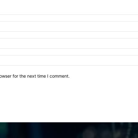
owser for the next time I comment.