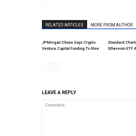
RELATED ARTICLES
MORE FROM AUTHOR
JPMorgan Chase Says Crypto
Standard Char
Venture Capital Funding To Rise
Ethereum ETF 
LEAVE A REPLY