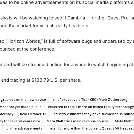
es to be online advertisements on its social media platforms 
lysts will be watching to see if Cambria — or the “Quest Pro” a
d the market for virtual reality headsets.
alled “Horizon Worlds,” is full of software bugs and underused 
nounced at the conference.
ar and will be streamed online for anyone to watch beginning at 
 and trading at $133.79 U.S. per share.
 graphics on the new device
chief executive officer CEO) Mark Zuckerberg
w set not yet made public
expected to focus more on mixed reality technology
nternally
held October 11
industry estimates they have surpasses 15 million
y for several years now
Meta Platforms main revenue source
Meta Platf
online advetisements
retail for more than the current Quest 2 VR headset’