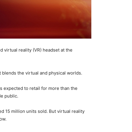
virtual reality (VR) headset at the
 blends the virtual and physical worlds.
s expected to retail for more than the
e public.
15 million units sold. But virtual reality
now.