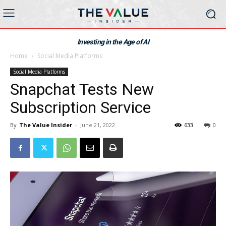
Investing in the Age of AI
Home
Social Media Platforms
Social Media Platforms
Snapchat Tests New
Subscription Service
By
The Value Insider
-
June 21, 2022
633
0