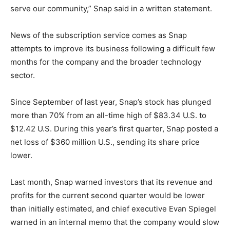
serve our community,” Snap said in a written statement.
News of the subscription service comes as Snap
attempts to improve its business following a difficult few
months for the company and the broader technology
sector.
Since September of last year, Snap’s stock has plunged
more than 70% from an all-time high of $83.34 U.S. to
$12.42 U.S. During this year’s first quarter, Snap posted a
net loss of $360 million U.S., sending its share price
lower.
Last month, Snap warned investors that its revenue and
profits for the current second quarter would be lower
than initially estimated, and chief executive Evan Spiegel
warned in an internal memo that the company would slow