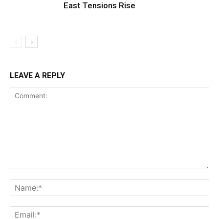
East Tensions Rise
LEAVE A REPLY