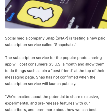
Social media company Snap (SNAP) is testing a new paid
subscription service called “Snapchat+.”
The subscription service for the popular photo sharing
app will cost consumers $5 U.S. a month and allow them
to do things such as pin a “best friend” at the top of their
messaging page. Snap has not confirmed when the
subscription service will launch publicly.
“We’re excited about the potential to share exclusive,
experimental, and pre-release features with our
subscribers, and learn more about how we can best