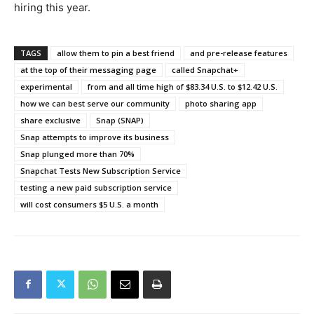
hiring this year.
TAGS
allow them to pin a best friend
and pre-release features
at the top of their messaging page
called Snapchat+
experimental
from and all time high of $83.34 U.S. to $12.42 U.S.
how we can best serve our community
photo sharing app
share exclusive
Snap (SNAP)
Snap attempts to improve its business
Snap plunged more than 70%
Snapchat Tests New Subscription Service
testing a new paid subscription service
will cost consumers $5 U.S. a month