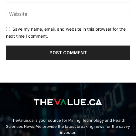
Save my name, email, and website in this browser for the
next time I comment.
TheValue.ca is your source for Mining, Technology and Health
Sciences News. We provide the latest breaking news for the savvy
investor.