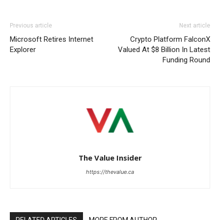
Previous article
Next article
Microsoft Retires Internet
Crypto Platform FalconX
Explorer
Valued At $8 Billion In Latest
Funding Round
The Value Insider
https://thevalue.ca
RELATED ARTICLES
MORE FROM AUTHOR