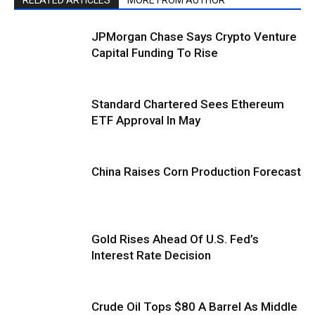
JPMorgan Chase Says Crypto Venture
Capital Funding To Rise
Standard Chartered Sees Ethereum
ETF Approval In May
China Raises Corn Production Forecast
Gold Rises Ahead Of U.S. Fed’s
Interest Rate Decision
Crude Oil Tops $80 A Barrel As Middle