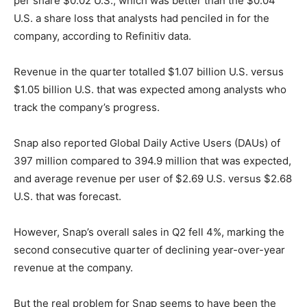
per share $0.02 U.S., which was better than the $0.04
U.S. a share loss that analysts had penciled in for the
company, according to Refinitiv data.
Revenue in the quarter totalled $1.07 billion U.S. versus
$1.05 billion U.S. that was expected among analysts who
track the company’s progress.
Snap also reported Global Daily Active Users (DAUs) of
397 million compared to 394.9 million that was expected,
and average revenue per user of $2.69 U.S. versus $2.68
U.S. that was forecast.
However, Snap’s overall sales in Q2 fell 4%, marking the
second consecutive quarter of declining year-over-year
revenue at the company.
But the real problem for Snap seems to have been the