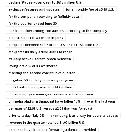
decline 8% year-over-year to $615 million U.S.
exclusive features and updates
for a monthly fee of $3.99 U.S.
for the company according to Refinitiv data
for the quarter ended June 30
has been slow among consumers according to the company
in total sales for Q3 which implies
it expects between $1.07 billion U.S. and $1.13 billion U.S.
it expects its daily active users to reach
its daily active users to reach between
laying off 20% of its workforce
marking the second consecutive quarter
negative 5% to flat year-over-year grown
of 397 million compared to 394.9 million
of declining year-over-year revenue at the company
of media platform Snapchat have fallen 17%
over the last year
per user of $2.69 U.S. versus $2.68 that was forecast
prior to today (July 26)
promoting it as a way for users to access
revenue in the quarter totalled $1.07 billion U.S.
seems to have been the forward guidance it provided