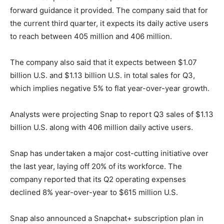
forward guidance it provided. The company said that for
the current third quarter, it expects its daily active users
to reach between 405 million and 406 million.
The company also said that it expects between $1.07
billion U.S. and $1.13 billion U.S. in total sales for Q3,
which implies negative 5% to flat year-over-year growth.
Analysts were projecting Snap to report Q3 sales of $1.13
billion U.S. along with 406 million daily active users.
Snap has undertaken a major cost-cutting initiative over
the last year, laying off 20% of its workforce. The
company reported that its Q2 operating expenses
declined 8% year-over-year to $615 million U.S.
Snap also announced a Snapchat+ subscription plan in