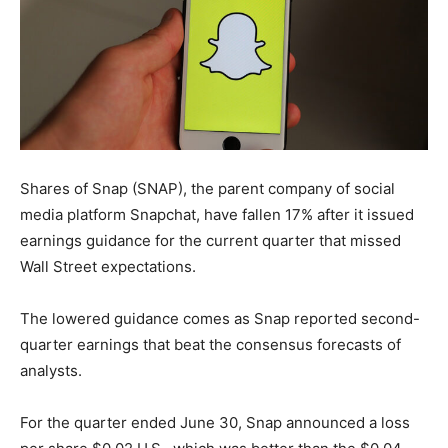
Shares of Snap (SNAP), the parent company of social
media platform Snapchat, have fallen 17% after it issued
earnings guidance for the current quarter that missed
Wall Street expectations.
The lowered guidance comes as Snap reported second-
quarter earnings that beat the consensus forecasts of
analysts.
For the quarter ended June 30, Snap announced a loss