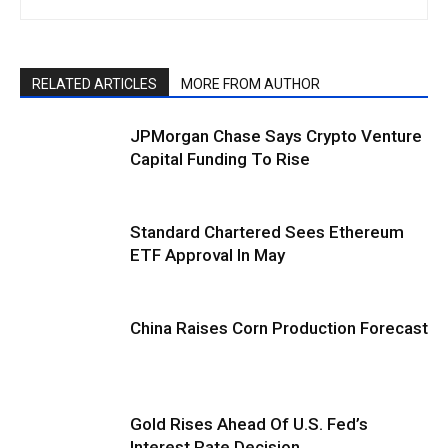
RELATED ARTICLES
MORE FROM AUTHOR
JPMorgan Chase Says Crypto Venture
Capital Funding To Rise
Standard Chartered Sees Ethereum
ETF Approval In May
China Raises Corn Production Forecast
Gold Rises Ahead Of U.S. Fed’s
Interest Rate Decision