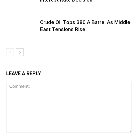
Crude Oil Tops $80 A Barrel As Middle
East Tensions Rise
LEAVE A REPLY