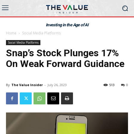
Investing in the Age of AI
Home
Social Media Platforms
Social Media Platforms
Snap’s Stock Plunges 17%
On Weak Forward Guidance
By
The Value Insider
-
July 26, 2023
513
0