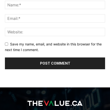
Save my name, email, and website in this browser for the
next time I comment.