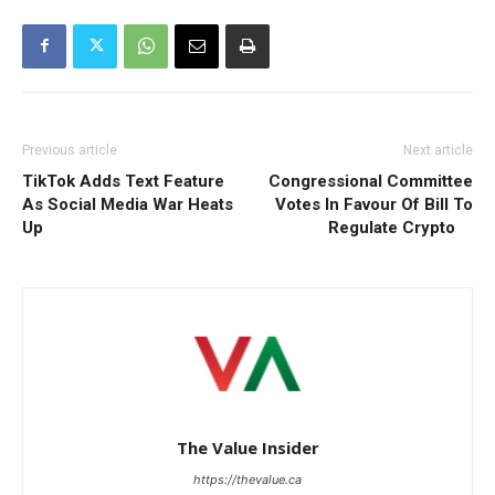
Previous article
Next article
TikTok Adds Text Feature
Congressional Committee
As Social Media War Heats
Votes In Favour Of Bill To
Up
Regulate Crypto
The Value Insider
https://thevalue.ca