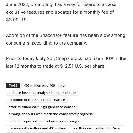
June 2022, promoting it as a way for users to access
exclusive features and updates for a monthly fee of
$3.99 U.S.
Adoption of the Snapchat+ feature has been slow among
consumers, according to the company.
Prior to today (July 26), Snap’s stock had risen 30% in the
last 12 months to trade at $12.51 U.S. per share.
TAGS
405 million and 406 million
a share loss that analysts had penciled in
adoption of the Snapchat+ feature
after it issued earnings guidance comes
among analysts who track the company’s progress
as Snap reported second-quarter earnings
between 405 million and 406 million
but the real problem for Snap