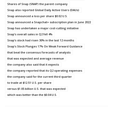
Shares of Snap (SNAP) the parent company
Snap also reported Global Daily Active Users (DAUs)
Snap announced a loss per share $0.02 U.S.
Snap announced a Snapchat+ subscription plan in June 2022
Snap has undertaken a major cost-cutting initiative
Snap’s overall sales in Q2 fell 4%
Snap’s stock had risen 30% in the last 12 months
Snap’s Stock Plunges 17% On Weak Forward Guidance
that beat the consensus forecasts of analysts
that was expected and average revenue
the company also said that it expects
the company reported that its Q2 operating expenses
the company said for the current third quarter
to trade at $12.51 U.S. per share
versus $1.05 billion U.S. that was expected
which was better than the $0.04 U.S.