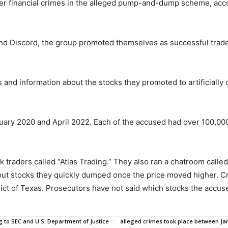
er financial crimes in the alleged pump-and-dump scheme, acc
and Discord, the group promoted themselves as successful trad
and information about the stocks they promoted to artificially d
ary 2020 and April 2022. Each of the accused had over 100,00
 traders called “Atlas Trading.” They also ran a chatroom called
out stocks they quickly dumped once the price moved higher. Cri
rict of Texas. Prosecutors have not said which stocks the accu
 to SEC and U.S. Department of Justice
alleged crimes took place between Jan