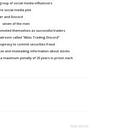
roup of social media influencers
he social media plot
ter and Discord
seven of the men
omoted themselves as successful traders
hatroom called “Atlas Trading Discord”
spiracy to commit securities fraud
lse and misleading information about stocks
 a maximum penalty of 25 years in prison each
Next article