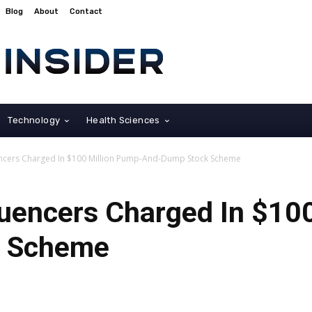
Blog
About
Contact
Technology
Health Sciences
uencers Charged In $100 Million Pump-And-Dump Stock Scheme
luencers Charged In $10
k Scheme