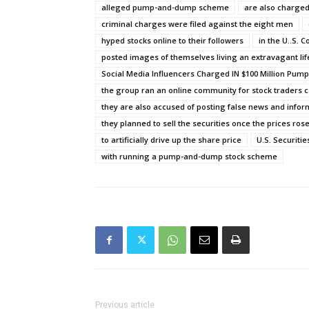
alleged pump-and-dump scheme
are also charged
criminal charges were filed against the eight men
hyped stocks online to their followers
in the U..S. 
posted images of themselves living an extravagant lif
Social Media Influencers Charged IN $100 Million P
the group ran an online community for stock traders c
they are also accused of posting false news and infor
they planned to sell the securities once the prices ros
to artificially drive up the share price
U.S. Securiti
with running a pump-and-dump stock scheme
Previous article