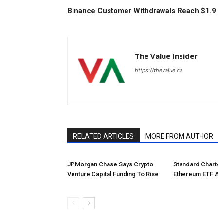
Binance Customer Withdrawals Reach $1.9 B
The Value Insider
https://thevalue.ca
RELATED ARTICLES
MORE FROM AUTHOR
JPMorgan Chase Says Crypto
Standard Char
Venture Capital Funding To Rise
Ethereum ETF 