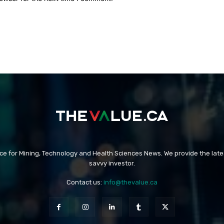
rce for Mining, Technology and Health Sciences News. We provide the late
savvy investor.
Contact us:
info@thevalue.ca