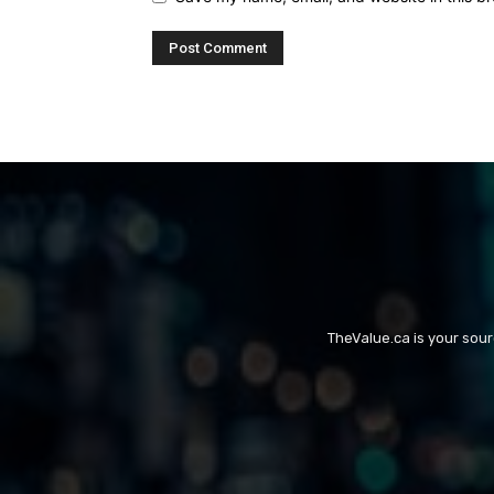
TheValue.ca is your sou