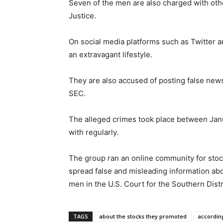
Seven of the men are also charged with oth
Justice.
On social media platforms such as Twitter 
an extravagant lifestyle.
They are also accused of posting false news 
SEC.
The alleged crimes took place between Janu
with regularly.
The group ran an online community for stock
spread false and misleading information ab
men in the U.S. Court for the Southern Dist
TAGS
about the stocks they promoted
according