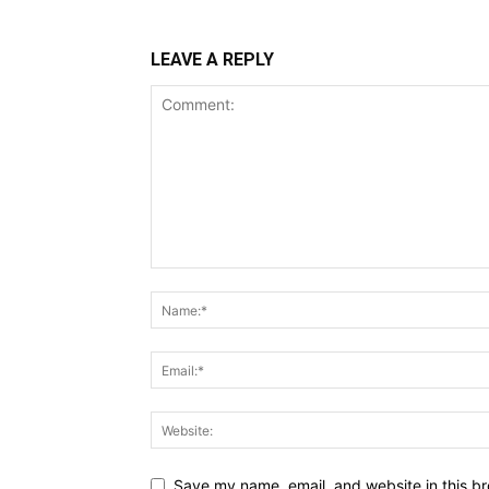
LEAVE A REPLY
Save my name, email, and website in this br