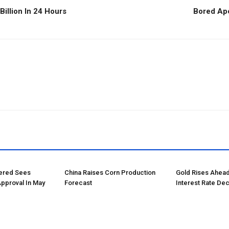
illion In 24 Hours
Bored Ape
tered Sees
China Raises Corn Production
Gold Rises Ahead
Approval In May
Forecast
Interest Rate Dec