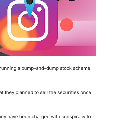
th running a pump-and-dump stock scheme
at they planned to sell the securities once
hey have been charged with conspiracy to