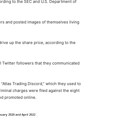
ording to the SEC and U.S. Department of
ers and posted images of themselves living
rive up the share price, according to the
0 Twitter followers that they communicated
 “Atlas Trading Discord,” which they used to
minal charges were filed against the eight
sed promoted online.
uary 2020 and April 2022