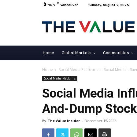
C
16.9
Vancouver
Sunday, August 9, 2026
Home
Global Markets
Commodities
Home
Social Media Platforms
Social Media Infl
Social Media Platforms
Social Media Inf
And-Dump Stoc
By
The Value Insider
-
December 15, 2022