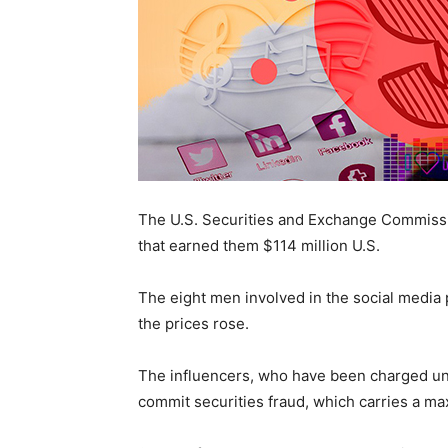
The U.S. Securities and Exchange Commissi
that earned them $114 million U.S.
The eight men involved in the social media p
the prices rose.
The influencers, who have been charged und
commit securities fraud, which carries a ma