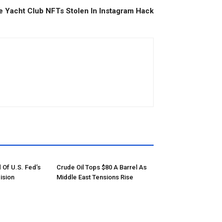
 Yacht Club NFTs Stolen In Instagram Hack
 Of U.S. Fed’s
Crude Oil Tops $80 A Barrel As
ision
Middle East Tensions Rise