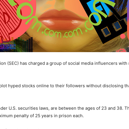
on (SEC) has charged a group of social media influencers wi
lot hyped stocks online to their followers without disclosing th
er U.S. securities laws, are between the ages of 23 and 38. T
ximum penalty of 25 years in prison each.