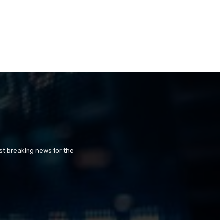
st breaking news for the