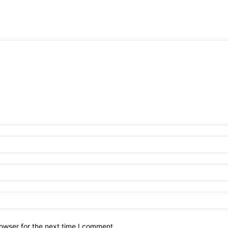
owser for the next time I comment.