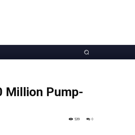
0 Million Pump-
539
0