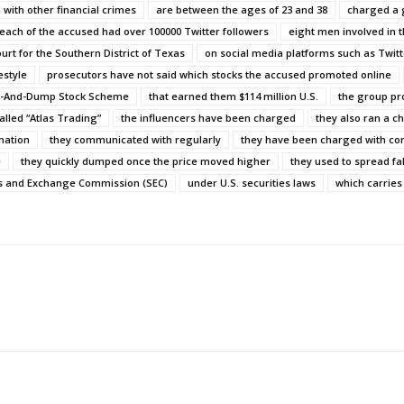
 with other financial crimes
are between the ages of 23 and 38
charged a g
each of the accused had over 100000 Twitter followers
eight men involved in t
Court for the Southern District of Texas
on social media platforms such as Twit
estyle
prosecutors have not said which stocks the accused promoted online
ump-And-Dump Stock Scheme
that earned them $114 million U.S.
the group pr
alled “Atlas Trading”
the influencers have been charged
they also ran a c
mation
they communicated with regularly
they have been charged with con
e
they quickly dumped once the price moved higher
they used to spread fa
es and Exchange Commission (SEC)
under U.S. securities laws
which carries