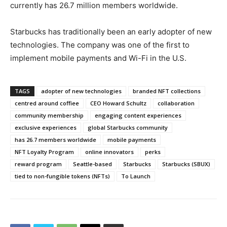
currently has 26.7 million members worldwide.
Starbucks has traditionally been an early adopter of new
technologies. The company was one of the first to
implement mobile payments and Wi-Fi in the U.S.
TAGS
adopter of new technologies
branded NFT collections
centred around coffiee
CEO Howard Schultz
collaboration
community membership
engaging content experiences
exclusive experiences
global Starbucks community
has 26.7 members worldwide
mobile payments
NFT Loyalty Program
online innovators
perks
reward program
Seattle-based
Starbucks
Starbucks (SBUX)
tied to non-fungible tokens (NFTs)
To Launch