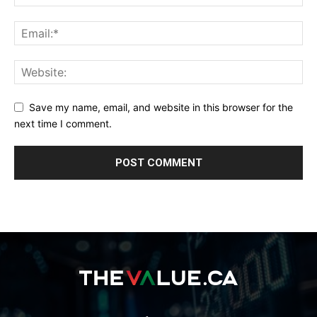
Save my name, email, and website in this browser for the
next time I comment.