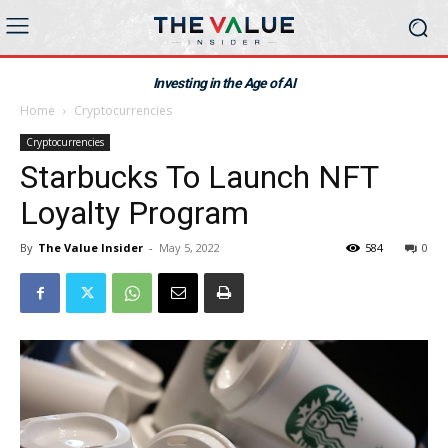
Investing in the Age of AI
Home
Cryptocurrencies
Cryptocurrencies
Starbucks To Launch NFT
Loyalty Program
By
The Value Insider
-
May 5, 2022
584
0