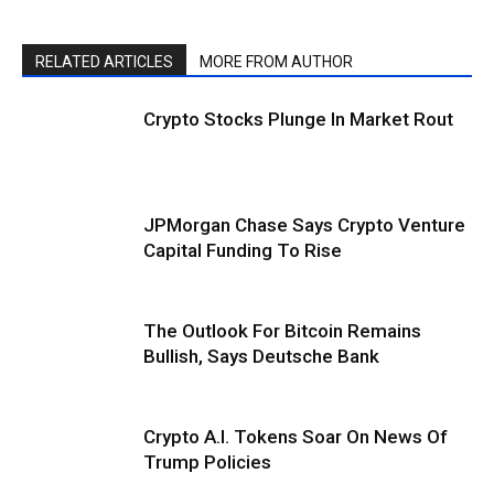
RELATED ARTICLES
MORE FROM AUTHOR
Crypto Stocks Plunge In Market Rout
JPMorgan Chase Says Crypto Venture
Capital Funding To Rise
The Outlook For Bitcoin Remains
Bullish, Says Deutsche Bank
Crypto A.I. Tokens Soar On News Of
Trump Policies