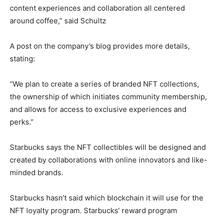
content experiences and collaboration all centered
around coffee,” said Schultz
A post on the company’s blog provides more details,
stating:
“We plan to create a series of branded NFT collections,
the ownership of which initiates community membership,
and allows for access to exclusive experiences and
perks.”
Starbucks says the NFT collectibles will be designed and
created by collaborations with online innovators and like-
minded brands.
Starbucks hasn’t said which blockchain it will use for the
NFT loyalty program. Starbucks’ reward program