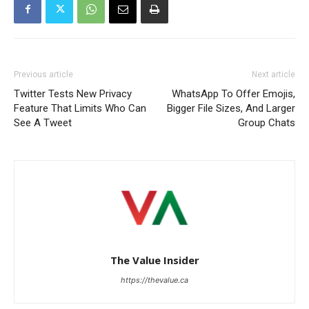
Previous article
Next article
Twitter Tests New Privacy
WhatsApp To Offer Emojis,
Feature That Limits Who Can
Bigger File Sizes, And Larger
See A Tweet
Group Chats
The Value Insider
https://thevalue.ca