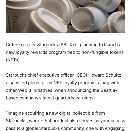
Coffee retailer Starbucks (SBUX) is planning to launch a
new loyalty rewards program tied to non-fungible tokens
(NFTs).
Starbucks chief executive officer (CEO) Howard Schultz
discussed plans for an NFT loyalty program, along with
other Web 3 initiatives, when announcing the Seattle-
based company’s latest quarterly earnings.
“Imagine acquiring a new digital collectible from
Starbucks, where that product also serves as your access
pass to a global Starbucks community, one with engaging