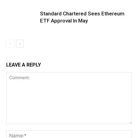
Standard Chartered Sees Ethereum
ETF Approval In May
LEAVE A REPLY