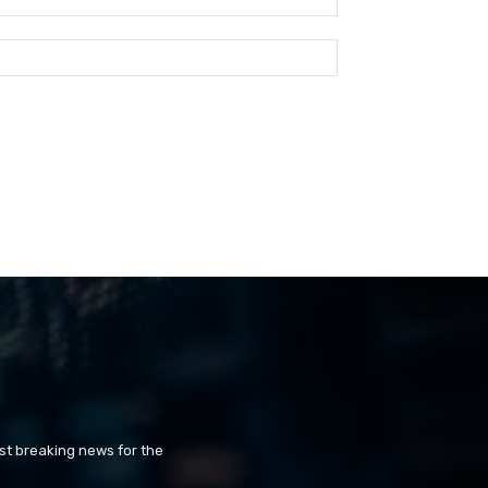
st breaking news for the