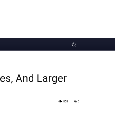
zes, And Larger
808
0