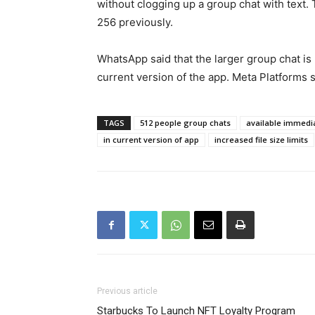
without clogging up a group chat with text
256 previously.
WhatsApp said that the larger group chat is 
current version of the app. Meta Platforms s
TAGS
512 people group chats
available immedi
in current version of app
increased file size limits
Previous article
Starbucks To Launch NFT Loyalty Program