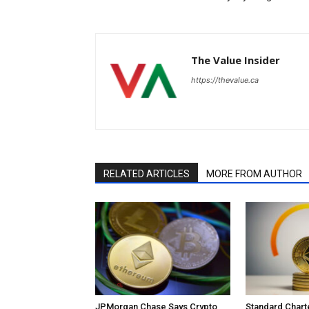
The Value Insider
https://thevalue.ca
RELATED ARTICLES
MORE FROM AUTHOR
JPMorgan Chase Says Crypto
Standard Char