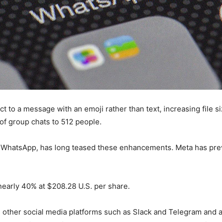
act to a message with an emoji rather than text, increasing file
of group chats to 512 people.
 WhatsApp, has long teased these enhancements. Meta has previ
nearly 40% at $208.28 U.S. per share.
 other social media platforms such as Slack and Telegram and 