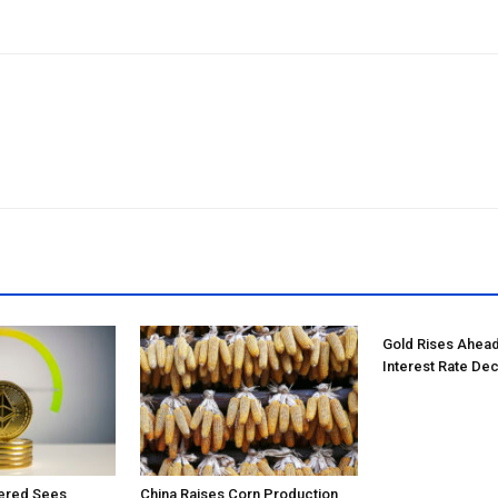
Gold Rises Ahead
Interest Rate Dec
tered Sees
China Raises Corn Production