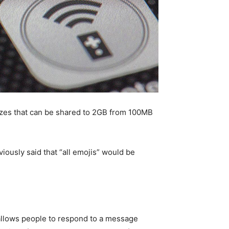
 sizes that can be shared to 2GB from 100MB
ously said that “all emojis” would be
allows people to respond to a message