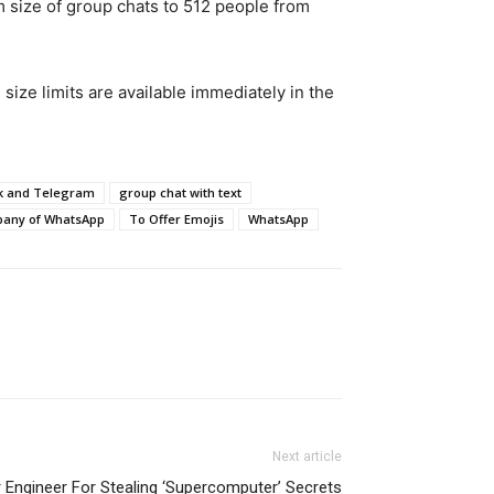
 size of group chats to 512 people from
size limits are available immediately in the
ck and Telegram
group chat with text
pany of WhatsApp
To Offer Emojis
WhatsApp
Next article
 Engineer For Stealing ‘Supercomputer’ Secrets