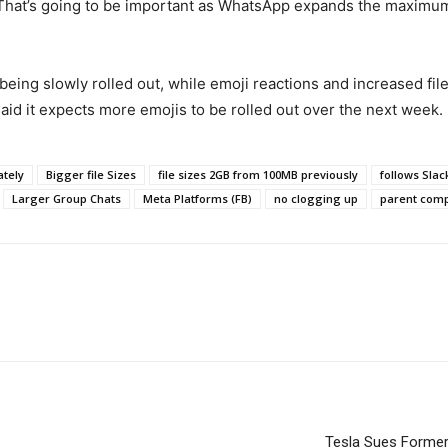
. That’s going to be important as WhatsApp expands the maximum
being slowly rolled out, while emoji reactions and increased file 
aid it expects more emojis to be rolled out over the next week.
ately
Bigger file Sizes
file sizes 2GB from 100MB previously
follows Sla
Larger Group Chats
Meta Platforms (FB)
no clogging up
parent com
Tesla Sues Former