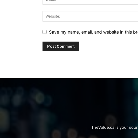
Save my name, email, and website in this br
TheValue.ca is your sou