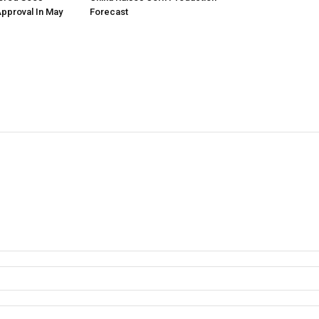
Approval In May
Forecast