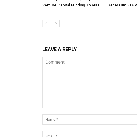
Venture Capital Funding To Rise
Ethereum ETF 
LEAVE A REPLY