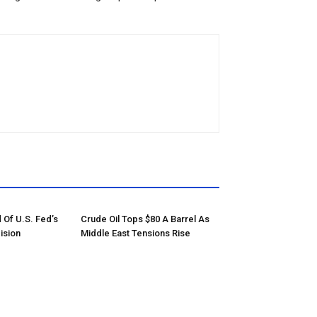
 Of U.S. Fed’s
Crude Oil Tops $80 A Barrel As
ision
Middle East Tensions Rise