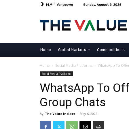
C
14.9
Vancouver
Sunday, August 9, 2026
Home
Global Markets
Commodities
Home
Social Media Platforms
WhatsApp To Offer 
Social Media Platforms
WhatsApp To Offe
Group Chats
By
The Value Insider
-
May 6, 2022