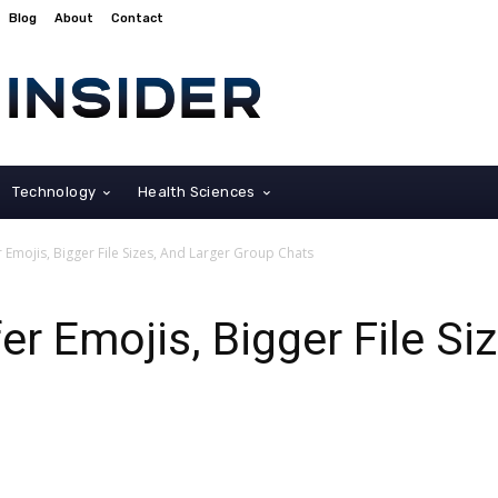
Blog
About
Contact
Technology
Health Sciences
Emojis, Bigger File Sizes, And Larger Group Chats
r Emojis, Bigger File Si