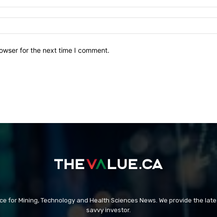
owser for the next time I comment.
rce for Mining, Technology and Health Sciences News. We provide the late
savvy investor.