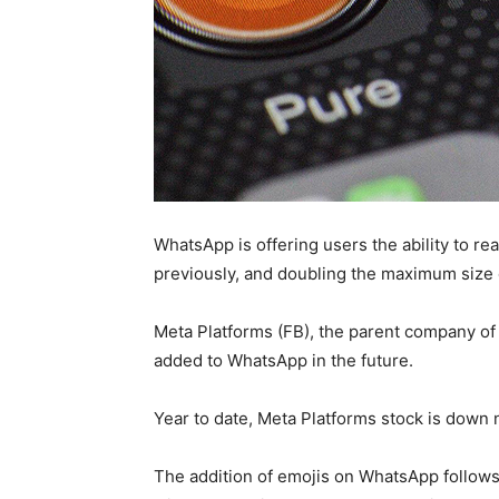
WhatsApp is offering users the ability to re
previously, and doubling the maximum size 
Meta Platforms (FB), the parent company of
added to WhatsApp in the future.
Year to date, Meta Platforms stock is down 
The addition of emojis on WhatsApp follows