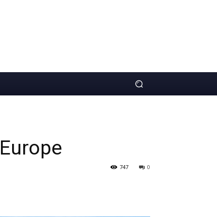
 Europe
747
0