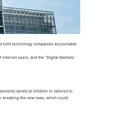
nd hold technology companies accountable.
of internet users, and the “Digital Markets
sements aimed at children or tailored to
for breaking the new laws, which could