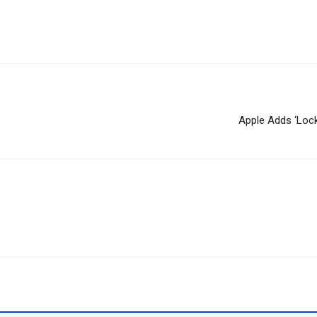
Apple Adds ‘Loc