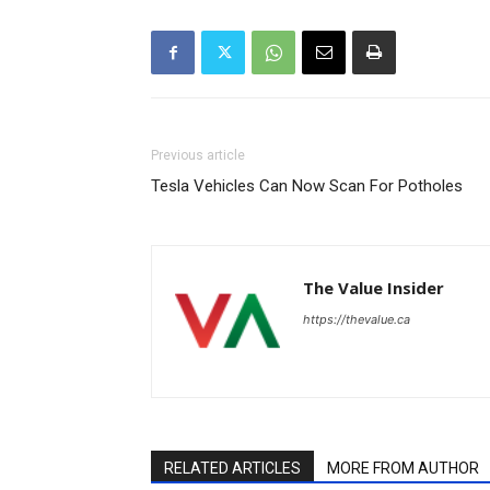
Previous article
Tesla Vehicles Can Now Scan For Potholes
The Value Insider
https://thevalue.ca
RELATED ARTICLES
MORE FROM AUTHOR