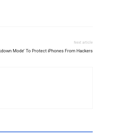
Next article
kdown Mode’ To Protect iPhones From Hackers