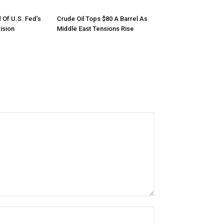
 Of U.S. Fed’s
Crude Oil Tops $80 A Barrel As
ision
Middle East Tensions Rise