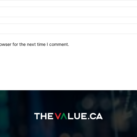
owser for the next time I comment.