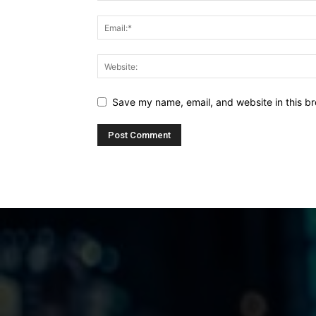
Save my name, email, and website in this br