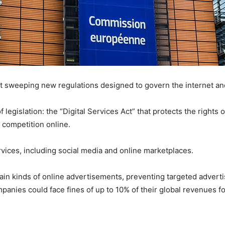
t sweeping new regulations designed to govern the internet a
 legislation: the “Digital Services Act” that protects the rights 
n competition online.
ervices, including social media and online marketplaces.
tain kinds of online advertisements, preventing targeted adverti
mpanies could face fines of up to 10% of their global revenues 