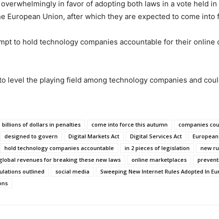
erwhelmingly in favor of adopting both laws in a vote held in 
he European Union, after which they are expected to come into 
empt to hold technology companies accountable for their online c
t to level the playing field among technology companies and c
billions of dollars in penalties
come into force this autumn
companies coul
designed to govern
Digital Markets Act
Digital Services Act
European
hold technology companies accountable
in 2 pieces of legislation
new rul
 global revenues for breaking these new laws
online marketplaces
prevent
ulations outlined
social media
Sweeping New Internet Rules Adopted In Eu
ons