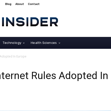
Blog
About
Contact
Technology
Health Sciences
 Adopted In Europe
ternet Rules Adopted In