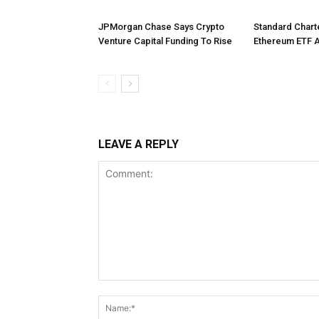
JPMorgan Chase Says Crypto
Standard Char
Venture Capital Funding To Rise
Ethereum ETF 
LEAVE A REPLY