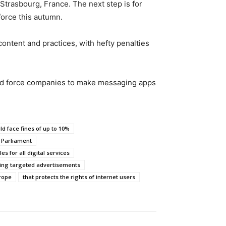
Strasbourg, France. The next step is for
force this autumn.
ontent and practices, with hefty penalties
ould force companies to make messaging apps
d face fines of up to 10%
 Parliament
es for all digital services
ing targeted advertisements
rope
that protects the rights of internet users