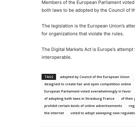
Members of the European Parliament voted ov
both laws to be adopted by the Council of t
The legislation is the European Union’s att
for organizations that violate the rules.
The Digital Markets Act is Europe’s attemp
interoperable.
TAGS
adopted by Council of the European Union
designed to create fair and open competition online
European Parliament voted overwhelmingly in favor
of adopting both laws in Strasburg France
of their
prohibit certain kinds of online advertisements
reg
the internet
voted to adopt sweeping new regulati