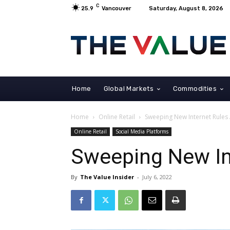
C
25.9
Vancouver
Saturday, August 8, 2026
Home
Global Markets
Commodities
Home
Online Retail
Sweeping New Internet Rules
Online Retail
Social Media Platforms
Sweeping New In
By
The Value Insider
-
July 6, 2022