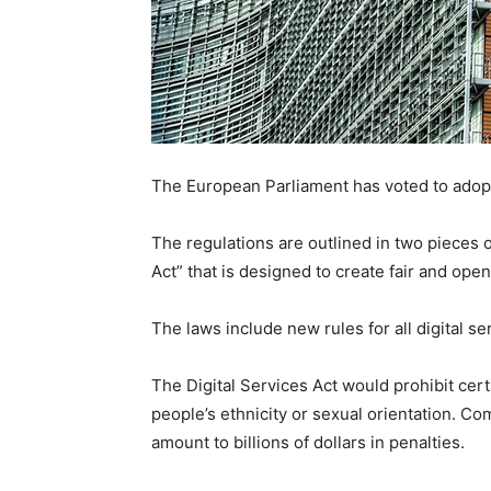
The European Parliament has voted to adop
The regulations are outlined in two pieces of
Act” that is designed to create fair and ope
The laws include new rules for all digital s
The Digital Services Act would prohibit cer
people’s ethnicity or sexual orientation. Co
amount to billions of dollars in penalties.