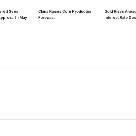
tered Sees
China Raises Corn Production
Gold Rises Ahead
Approval In May
Forecast
Interest Rate Dec