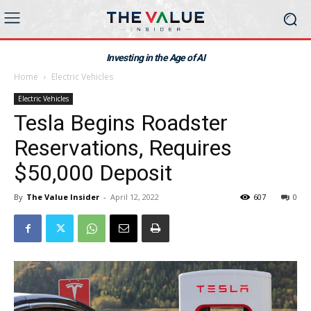
Investing in the Age of AI
Home
Electric Vehicles
Electric Vehicles
Tesla Begins Roadster
Reservations, Requires
$50,000 Deposit
By
The Value Insider
-
April 12, 2022
607
0