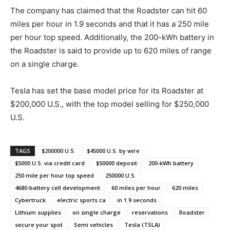
The company has claimed that the Roadster can hit 60
miles per hour in 1.9 seconds and that it has a 250 mile
per hour top speed. Additionally, the 200-kWh battery in
the Roadster is said to provide up to 620 miles of range
on a single charge.
Tesla has set the base model price for its Roadster at
$200,000 U.S., with the top model selling for $250,000
U.S.
TAGS
$200000 U.S.
$45000 U.S. by wire
$5000 U.S. via credit card
$50000 deposit
200-kWh battery
250 mile per hour top speed
250000 U.S.
4680-battery cell development
60 miles per hour
620 miles
Cybertruck
electric sports ca
in 1.9 seconds
Lithium supplies
on single charge
reservations
Roadster
secure your spot
Semi vehicles
Tesla (TSLA)