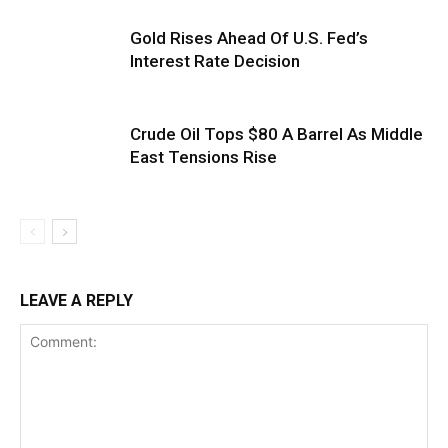
Gold Rises Ahead Of U.S. Fed’s
Interest Rate Decision
Crude Oil Tops $80 A Barrel As Middle
East Tensions Rise
LEAVE A REPLY