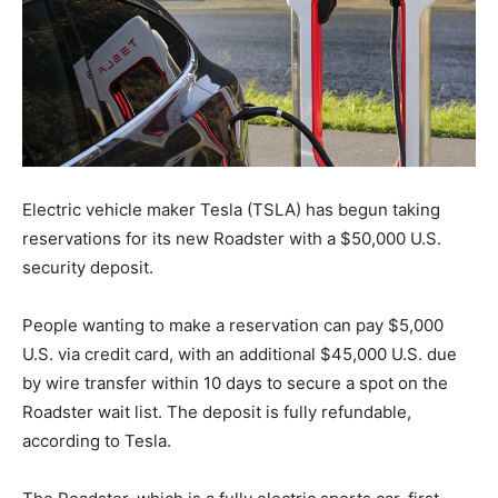
Electric vehicle maker Tesla (TSLA) has begun taking
reservations for its new Roadster with a $50,000 U.S.
security deposit.
People wanting to make a reservation can pay $5,000
U.S. via credit card, with an additional $45,000 U.S. due
by wire transfer within 10 days to secure a spot on the
Roadster wait list. The deposit is fully refundable,
according to Tesla.