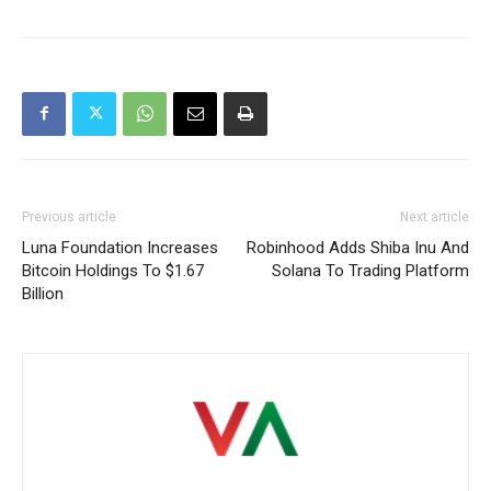
Previous article
Next article
Luna Foundation Increases
Robinhood Adds Shiba Inu And
Bitcoin Holdings To $1.67
Solana To Trading Platform
Billion