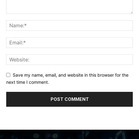
Save my name, email, and website in this browser for the
next time I comment.