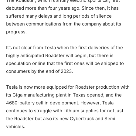
The Roadster, which is a fully electric sports car, first
debuted more than four years ago. Since then, it has
suffered many delays and long periods of silence
between communications from the company about its
progress.
It’s not clear from Tesla when the first deliveries of the
highly anticipated Roadster will begin, but there is
speculation online that the first ones will be shipped to
consumers by the end of 2023.
Tesla is now more equipped for Roadster production with
its Giga manufacturing plant in Texas opened, and the
4680-battery cell in development. However, Tesla
continues to struggle with Lithium supplies for not just
the Roadster but also its new Cybertruck and Semi
vehicles.