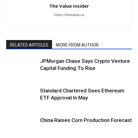
The Value Insider
https://thevalue.ca
RELATED ARTICLES
MORE FROM AUTHOR
JPMorgan Chase Says Crypto Venture
Capital Funding To Rise
Standard Chartered Sees Ethereum
ETF Approval In May
China Raises Corn Production Forecast