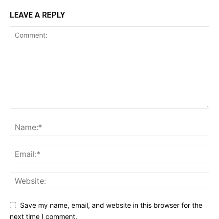
LEAVE A REPLY
Save my name, email, and website in this browser for the
next time I comment.