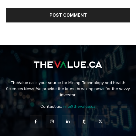
TheValue.ca is your source for Mining, Technology and Health
Sciences News. We provide the latest breaking news for the savvy
investor.
Contact us:
info@thevalue.ca