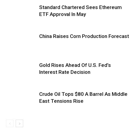
Standard Chartered Sees Ethereum
ETF Approval In May
China Raises Corn Production Forecast
Gold Rises Ahead Of U.S. Fed’s
Interest Rate Decision
Crude Oil Tops $80 A Barrel As Middle
East Tensions Rise