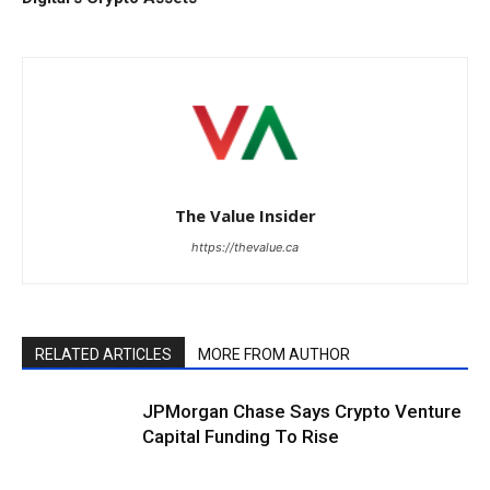
The Value Insider
https://thevalue.ca
RELATED ARTICLES
MORE FROM AUTHOR
JPMorgan Chase Says Crypto Venture
Capital Funding To Rise