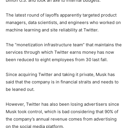
billion U.S. and took an axe to internal budgets.
The latest round of layoffs apparently targeted product
managers, data scientists, and engineers who worked on
machine learning and site reliability at Twitter.
The “monetization infrastructure team” that maintains the
services through which Twitter earns money has now
been reduced to eight employees from 30 last fall.
Since acquiring Twitter and taking it private, Musk has
said that the company is in financial straits and needs to
be leaned out.
However, Twitter has also been losing advertisers since
Musk took control, which is bad considering that 90% of
the company’s annual revenue comes from advertising
on the social media platform.