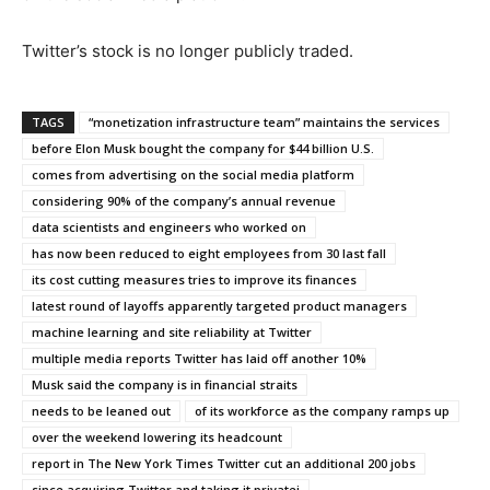
Twitter’s stock is no longer publicly traded.
TAGS
“monetization infrastructure team” maintains the services
before Elon Musk bought the company for $44 billion U.S.
comes from advertising on the social media platform
considering 90% of the company’s annual revenue
data scientists and engineers who worked on
has now been reduced to eight employees from 30 last fall
its cost cutting measures tries to improve its finances
latest round of layoffs apparently targeted product managers
machine learning and site reliability at Twitter
multiple media reports Twitter has laid off another 10%
Musk said the company is in financial straits
needs to be leaned out
of its workforce as the company ramps up
over the weekend lowering its headcount
report in The New York Times Twitter cut an additional 200 jobs
since acquiring Twitter and taking it privatei