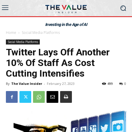
Investing in the Age of AI
Home
Social Media Platforms
Social Media Platforms
Twitter Lays Off Another
10% Of Staff As Cost
Cutting Intensifies
By
The Value Insider
-
February 27, 2023
499
0