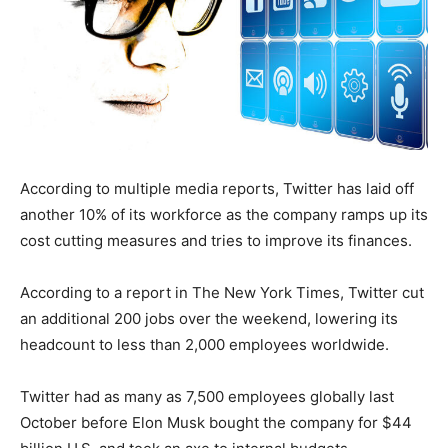
According to multiple media reports, Twitter has laid off
another 10% of its workforce as the company ramps up its
cost cutting measures and tries to improve its finances.
According to a report in The New York Times, Twitter cut
an additional 200 jobs over the weekend, lowering its
headcount to less than 2,000 employees worldwide.
Twitter had as many as 7,500 employees globally last
October before Elon Musk bought the company for $44