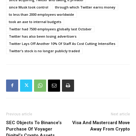
since Musk took control
through which Twitter earns money
to less than 2000 employees worldwide
took an axe to internal budgets
Twitter had 7500 employees globally last October
Twitter has also been losing advertisers
Twitter Lays Off Another 10% Of Staff As Cost Cutting Intensifies
Twitter’s stock is no longer publicly traded
Previous article
Next article
SEC Objects To Binance’s
Visa And Mastercard Move
Purchase Of Voyager
Away From Crypto
Digital’s Crypto Assets