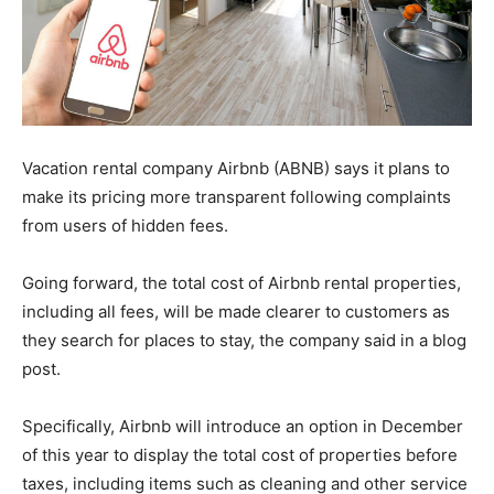
Vacation rental company Airbnb (ABNB) says it plans to
make its pricing more transparent following complaints
from users of hidden fees.
Going forward, the total cost of Airbnb rental properties,
including all fees, will be made clearer to customers as
they search for places to stay, the company said in a blog
post.
Specifically, Airbnb will introduce an option in December
of this year to display the total cost of properties before
taxes, including items such as cleaning and other service