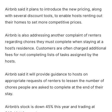
Airbnb said it plans to introduce the new pricing, along
with several discount tools, to enable hosts renting out
their homes to set more competitive prices.
Airbnb is also addressing another complaint of renters
regarding chores they must complete when staying at a
host’s residence. Customers are often charged additional
fees for not completing lists of tasks assigned by the
hosts.
Airbnb said it will provide guidance to hosts on
appropriate requests of renters to lessen the number of
chores people are asked to complete at the end of their
stay.
Airbnb’s stock is down 45% this year and trading at