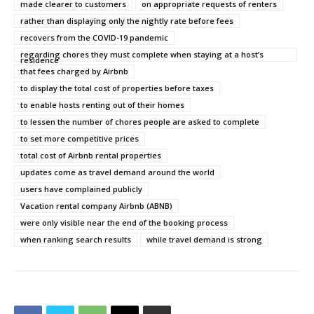
made clearer to customers
on appropriate requests of renters
rather than displaying only the nightly rate before fees
recovers from the COVID-19 pandemic
regarding chores they must complete when staying at a host’s
residence
that fees charged by Airbnb
to display the total cost of properties before taxes
to enable hosts renting out of their homes
to lessen the number of chores people are asked to complete
to set more competitive prices
total cost of Airbnb rental properties
updates come as travel demand around the world
users have complained publicly
Vacation rental company Airbnb (ABNB)
were only visible near the end of the booking process
when ranking search results
while travel demand is strong