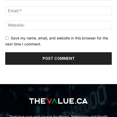
Save my name, email, and website in this browser for the
next time I comment.
TheValue.ca is your source for Mining, Technology and Health