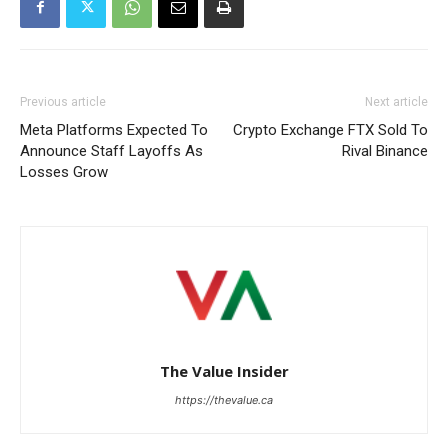
Previous article
Next article
Meta Platforms Expected To
Crypto Exchange FTX Sold To
Announce Staff Layoffs As
Rival Binance
Losses Grow
The Value Insider
https://thevalue.ca