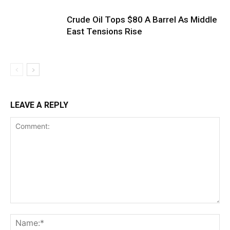
Crude Oil Tops $80 A Barrel As Middle
East Tensions Rise
LEAVE A REPLY