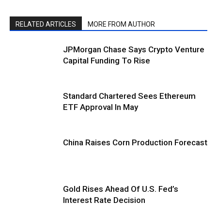
RELATED ARTICLES
MORE FROM AUTHOR
JPMorgan Chase Says Crypto Venture
Capital Funding To Rise
Standard Chartered Sees Ethereum
ETF Approval In May
China Raises Corn Production Forecast
Gold Rises Ahead Of U.S. Fed’s
Interest Rate Decision