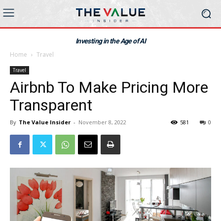
Investing in the Age of AI
Home
Travel
Travel
Airbnb To Make Pricing More
Transparent
By
The Value Insider
-
November 8, 2022
581
0