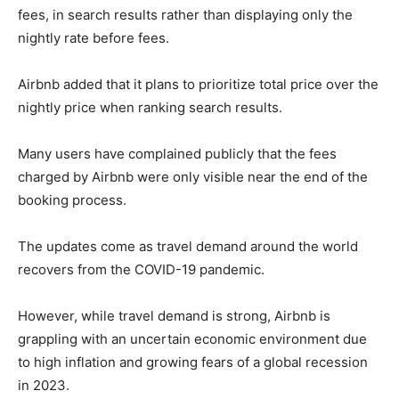
fees, in search results rather than displaying only the
nightly rate before fees.
Airbnb added that it plans to prioritize total price over the
nightly price when ranking search results.
Many users have complained publicly that the fees
charged by Airbnb were only visible near the end of the
booking process.
The updates come as travel demand around the world
recovers from the COVID-19 pandemic.
However, while travel demand is strong, Airbnb is
grappling with an uncertain economic environment due
to high inflation and growing fears of a global recession
in 2023.