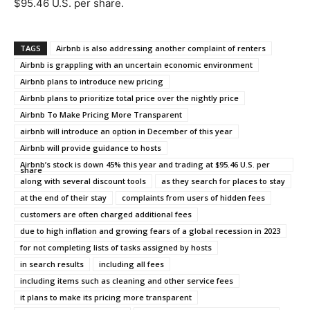
$95.46 U.S. per share.
TAGS
Airbnb is also addressing another complaint of renters
Airbnb is grappling with an uncertain economic environment
Airbnb plans to introduce new pricing
Airbnb plans to prioritize total price over the nightly price
Airbnb To Make Pricing More Transparent
airbnb will introduce an option in December of this year
Airbnb will provide guidance to hosts
Airbnb’s stock is down 45% this year and trading at $95.46 U.S. per
share
along with several discount tools
as they search for places to stay
at the end of their stay
complaints from users of hidden fees
customers are often charged additional fees
due to high inflation and growing fears of a global recession in 2023
for not completing lists of tasks assigned by hosts
in search results
including all fees
including items such as cleaning and other service fees
it plans to make its pricing more transparent