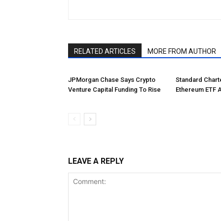
RELATED ARTICLES
MORE FROM AUTHOR
JPMorgan Chase Says Crypto
Standard Char
Venture Capital Funding To Rise
Ethereum ETF 
LEAVE A REPLY