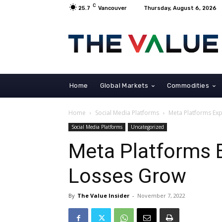
C
25.7
Vancouver
Thursday, August 6, 2026
Home
Global Markets
Commodities
Home
Social Media Platforms
Meta Platforms Exp
Social Media Platforms
Uncategorized
Meta Platforms 
Losses Grow
By
The Value Insider
-
November 7, 2022