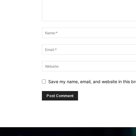
Save my name, email, and website in this br