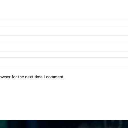
owser for the next time I comment.