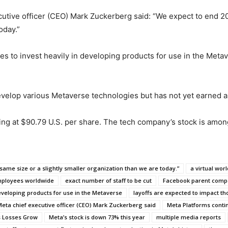
ecutive officer (CEO) Mark Zuckerberg said: “We expect to end 2
oday.”
 to invest heavily in developing products for use in the Metaver
evelop various Metaverse technologies but has not yet earned 
ding at $90.79 U.S. per share. The tech company’s stock is amo
same size or a slightly smaller organization than we are today.”
a virtual worl
mployees worldwide
exact number of staff to be cut
Facebook parent comp
eveloping products for use in the Metaverse
layoffs are expected to impact 
eta chief executive officer (CEO) Mark Zuckerberg said
Meta Platforms contin
s Losses Grow
Meta’s stock is down 73% this year
multiple media reports