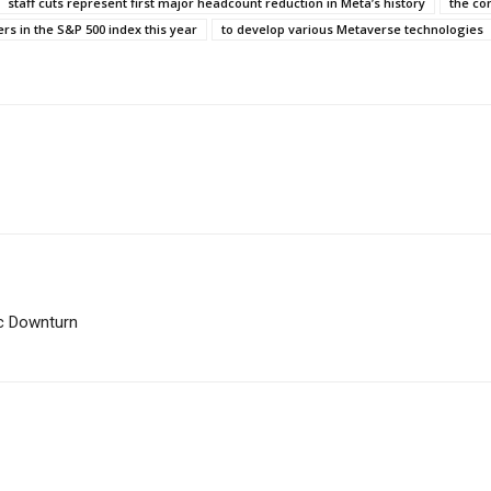
staff cuts represent first major headcount reduction in Meta’s history
the co
s in the S&P 500 index this year
to develop various Metaverse technologies
c Downturn