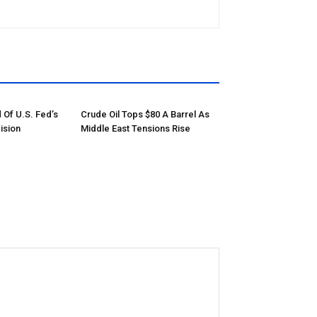
 Of U.S. Fed’s
Crude Oil Tops $80 A Barrel As
ision
Middle East Tensions Rise