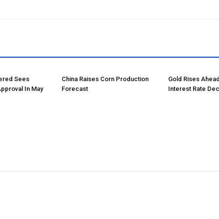
tered Sees
China Raises Corn Production
Gold Rises Ahead
Approval In May
Forecast
Interest Rate Dec