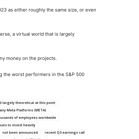
023 as either roughly the same size, or even
se, a virtual world that is largely
any money on the projects.
ng the worst performers in the S&P 500
d largely theoretical at this point
any Meta Platforms (META)
thousands of employees worldwide
ues to invest heavily
not been announced
recent Q3 earnings call