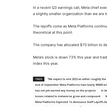
In a recent Q3 earnings call, Meta chief ex
a slightly smaller organization than we are t
The layoffs come as Meta Platforms continues
theoretical at this point.
The company has allocated $70 billion to d
Meta’s stock is down 73% this year and tra
index this year.
TAGS
“We expect to end 2023 as either roughly the 
end of September Meta Platforms had nearly 90000 e
has not yet earned any money on the projects
in d
losses related to metaverse grow and compound
M
Meta Platforms Expected To Announce Staff Layoffs A