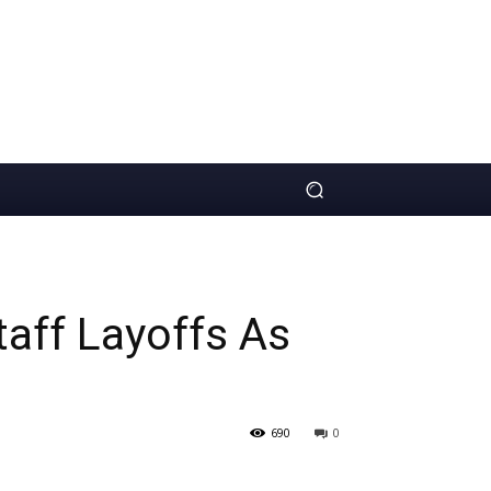
aff Layoffs As
690
0