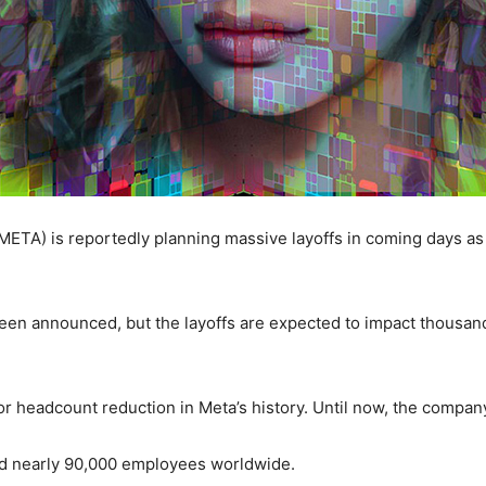
TA) is reportedly planning massive layoffs in coming days as 
 been announced, but the layoffs are expected to impact thousa
or headcount reduction in Meta’s history. Until now, the company
ad nearly 90,000 employees worldwide.