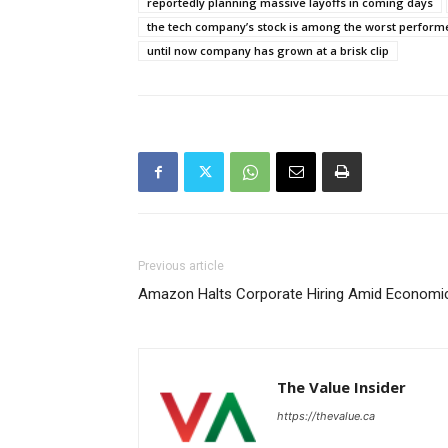
reportedly planning massive layoffs in coming days
the tech company’s stock is among the worst performer
until now company has grown at a brisk clip
Previous article
Amazon Halts Corporate Hiring Amid Economi
The Value Insider
https://thevalue.ca