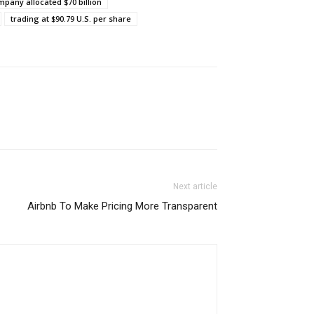
mpany allocated $70 billion
trading at $90.79 U.S. per share
Next article
Airbnb To Make Pricing More Transparent