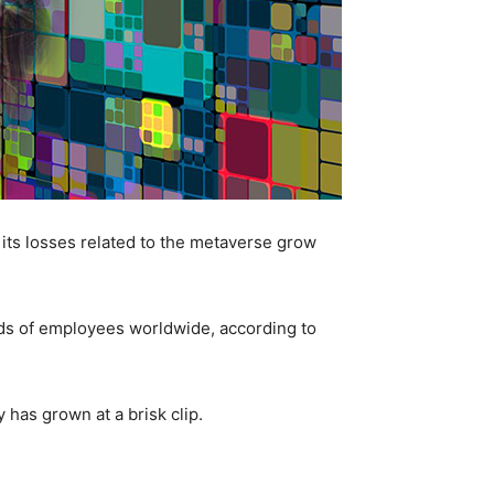
its losses related to the metaverse grow
nds of employees worldwide, according to
 has grown at a brisk clip.