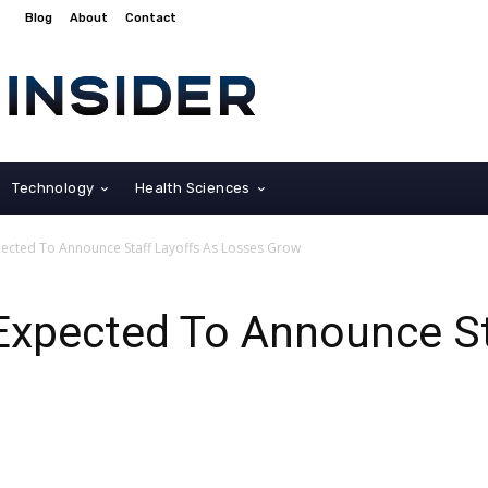
Blog
About
Contact
Technology
Health Sciences
ected To Announce Staff Layoffs As Losses Grow
Expected To Announce St