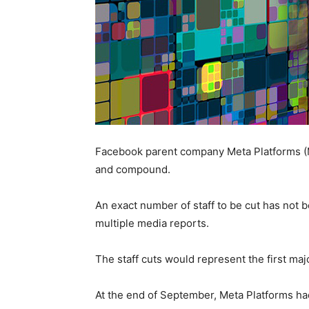
Facebook parent company Meta Platforms (ME
and compound.
An exact number of staff to be cut has not
multiple media reports.
The staff cuts would represent the first maj
At the end of September, Meta Platforms h