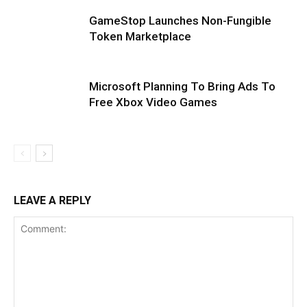
GameStop Launches Non-Fungible
Token Marketplace
Microsoft Planning To Bring Ads To
Free Xbox Video Games
LEAVE A REPLY