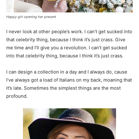
Happy girl opening her present
I never look at other people’s work. I can’t get sucked into
that celebrity thing, because I think it’s just crass. Give
me time and I’ll give you a revolution. I can’t get sucked
into that celebrity thing, because I think it’s just crass.
I can design a collection in a day and I always do, cause
I’ve always got a load of Italians on my back, moaning that
it’s late. Sometimes the simplest things are the most
profound.