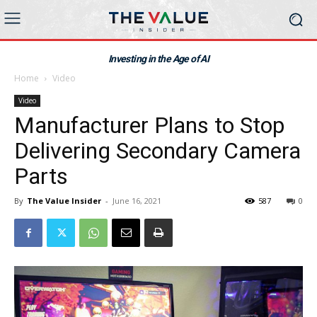
Investing in the Age of AI
Home
Video
Video
Manufacturer Plans to Stop
Delivering Secondary Camera
Parts
By
The Value Insider
-
June 16, 2021
587
0