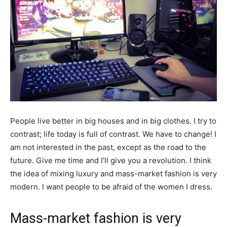
People live better in big houses and in big clothes. I try to
contrast; life today is full of contrast. We have to change! I
am not interested in the past, except as the road to the
future. Give me time and I’ll give you a revolution. I think
the idea of mixing luxury and mass-market fashion is very
modern. I want people to be afraid of the women I dress.
Mass-market fashion is very