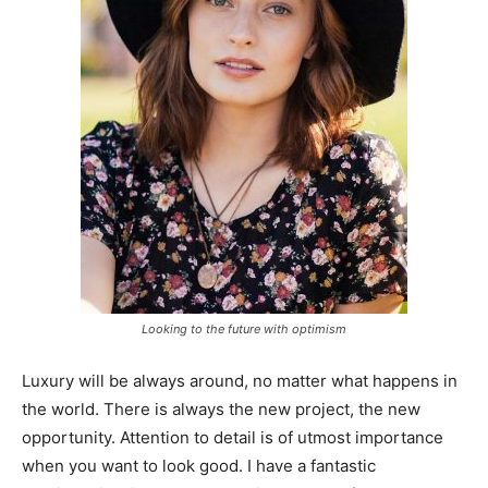
Looking to the future with optimism
Luxury will be always around, no matter what happens in
the world. There is always the new project, the new
opportunity. Attention to detail is of utmost importance
when you want to look good. I have a fantastic