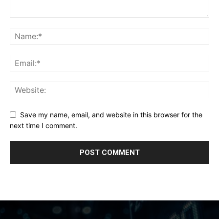
Save my name, email, and website in this browser for the
next time I comment.