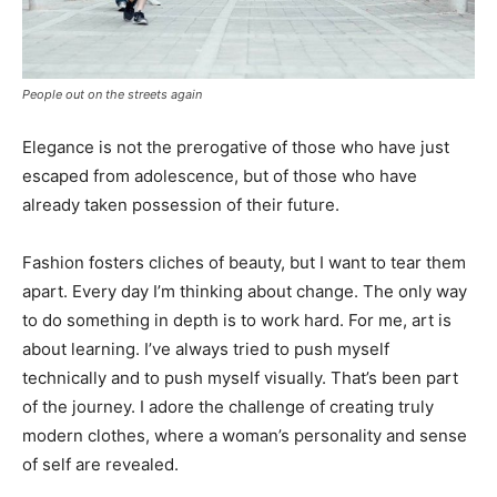
People out on the streets again
Elegance is not the prerogative of those who have just
escaped from adolescence, but of those who have
already taken possession of their future.
Fashion fosters cliches of beauty, but I want to tear them
apart. Every day I’m thinking about change. The only way
to do something in depth is to work hard. For me, art is
about learning. I’ve always tried to push myself
technically and to push myself visually. That’s been part
of the journey. I adore the challenge of creating truly
modern clothes, where a woman’s personality and sense
of self are revealed.