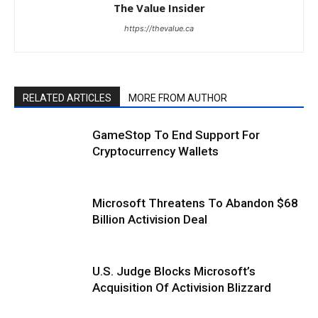
The Value Insider
https://thevalue.ca
RELATED ARTICLES
MORE FROM AUTHOR
GameStop To End Support For
Cryptocurrency Wallets
Microsoft Threatens To Abandon $68
Billion Activision Deal
U.S. Judge Blocks Microsoft’s
Acquisition Of Activision Blizzard