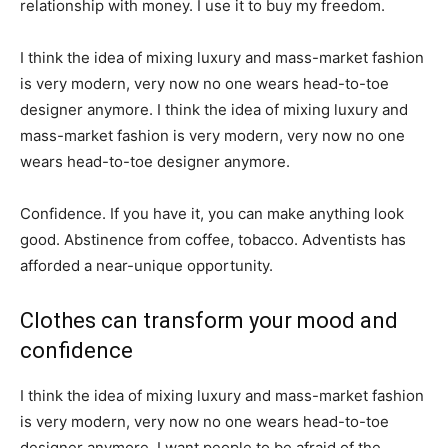
relationship with money. I use it to buy my freedom.
I think the idea of mixing luxury and mass-market fashion
is very modern, very now no one wears head-to-toe
designer anymore. I think the idea of mixing luxury and
mass-market fashion is very modern, very now no one
wears head-to-toe designer anymore.
Confidence. If you have it, you can make anything look
good. Abstinence from coffee, tobacco. Adventists has
afforded a near-unique opportunity.
Clothes can transform your mood and
confidence
I think the idea of mixing luxury and mass-market fashion
is very modern, very now no one wears head-to-toe
designer anymore. I want people to be afraid of the