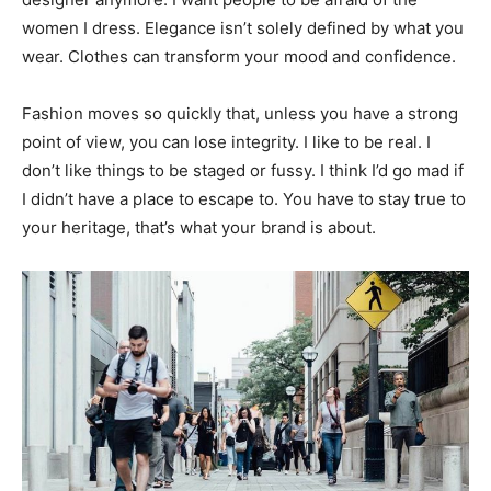
women I dress. Elegance isn’t solely defined by what you
wear. Clothes can transform your mood and confidence.
Fashion moves so quickly that, unless you have a strong
point of view, you can lose integrity. I like to be real. I
don’t like things to be staged or fussy. I think I’d go mad if
I didn’t have a place to escape to. You have to stay true to
your heritage, that’s what your brand is about.