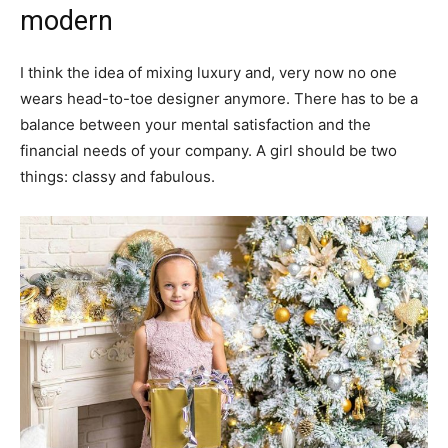
modern
I think the idea of mixing luxury and, very now no one
wears head-to-toe designer anymore. There has to be a
balance between your mental satisfaction and the
financial needs of your company. A girl should be two
things: classy and fabulous.