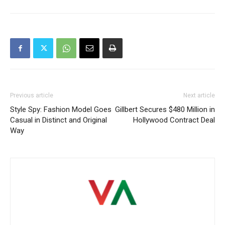
Previous article
Next article
Style Spy: Fashion Model Goes
Gillbert Secures $480 Million in
Casual in Distinct and Original
Hollywood Contract Deal
Way