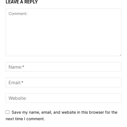
LEAVE A REPLY
Save my name, email, and website in this browser for the
next time I comment.