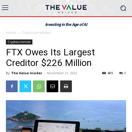
Investing in the Age of AI
Home
Cryptocurrencies
Cryptocurrencies
FTX Owes Its Largest
Creditor $226 Million
By
The Value Insider
-
November 21, 2022
485
0