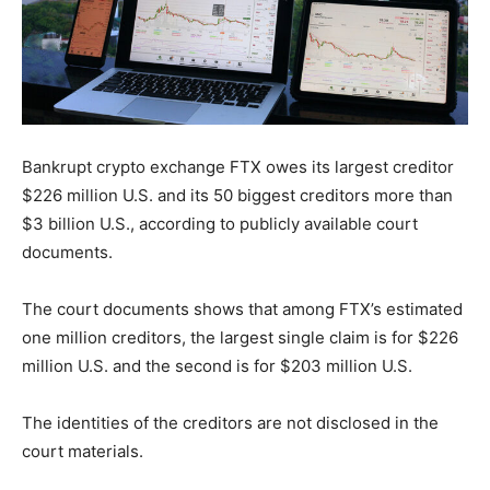
Bankrupt crypto exchange FTX owes its largest creditor
$226 million U.S. and its 50 biggest creditors more than
$3 billion U.S., according to publicly available court
documents.
The court documents shows that among FTX’s estimated
one million creditors, the largest single claim is for $226
million U.S. and the second is for $203 million U.S.
The identities of the creditors are not disclosed in the
court materials.