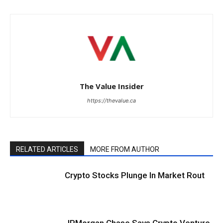
The Value Insider
https://thevalue.ca
RELATED ARTICLES
MORE FROM AUTHOR
Crypto Stocks Plunge In Market Rout
JPMorgan Chase Says Crypto Venture