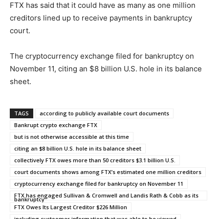
FTX has said that it could have as many as one million
creditors lined up to receive payments in bankruptcy
court.
The cryptocurrency exchange filed for bankruptcy on
November 11, citing an $8 billion U.S. hole in its balance
sheet.
TAGS
according to publicly available court documents
Bankrupt crypto exchange FTX
but is not otherwise accessible at this time
citing an $8 billion U.S. hole in its balance sheet
collectively FTX owes more than 50 creditors $3.1 billion U.S.
court documents shows among FTX’s estimated one million creditors
cryptocurrency exchange filed for bankruptcy on November 11
FTX has engaged Sullivan & Cromwell and Landis Rath & Cobb as its
bankruptcy
FTX Owes Its Largest Creditor $226 Million
including custoomer information that was able to be viewed