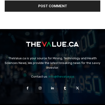
TheValue.ca is your source for Mining, Technology and Health
Sciences News. We provide the latest breaking news for the savvy
investor.
Contact us:
info@thevalue.ca