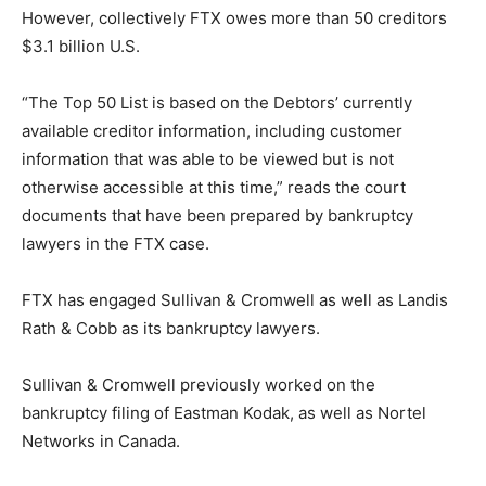
However, collectively FTX owes more than 50 creditors
$3.1 billion U.S.
“The Top 50 List is based on the Debtors’ currently
available creditor information, including customer
information that was able to be viewed but is not
otherwise accessible at this time,” reads the court
documents that have been prepared by bankruptcy
lawyers in the FTX case.
FTX has engaged Sullivan & Cromwell as well as Landis
Rath & Cobb as its bankruptcy lawyers.
Sullivan & Cromwell previously worked on the
bankruptcy filing of Eastman Kodak, as well as Nortel
Networks in Canada.