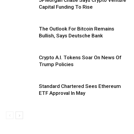
Capital Funding To Rise
The Outlook For Bitcoin Remains
Bullish, Says Deutsche Bank
Crypto A.I. Tokens Soar On News Of
Trump Policies
Standard Chartered Sees Ethereum
ETF Approval In May