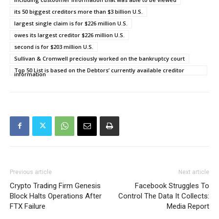
its 50 biggest creditors more than $3 billion U.S.
largest single claim is for $226 million U.S.
owes its largest creditor $226 million U.S.
second is for $203 million U.S.
Sullivan & Cromwell preciously worked on the bankruptcy court
Top 50 List is based on the Debtors’ currently available creditor
information
Previous article
Next article
Crypto Trading Firm Genesis
Facebook Struggles To
Block Halts Operations After
Control The Data It Collects:
FTX Failure
Media Report